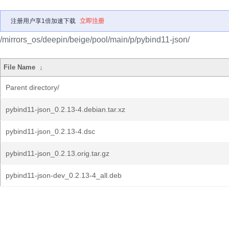
注册用户享1倍加速下载
立即注册
/mirrors_os/deepin/beige/pool/main/p/pybind11-json/
File Name
↓
Parent directory/
pybind11-json_0.2.13-4.debian.tar.xz
pybind11-json_0.2.13-4.dsc
pybind11-json_0.2.13.orig.tar.gz
pybind11-json-dev_0.2.13-4_all.deb