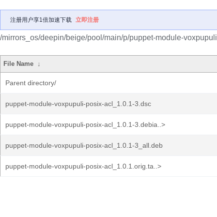
注册用户享1倍加速下载
立即注册
/mirrors_os/deepin/beige/pool/main/p/puppet-module-voxpupuli-
File Name
↓
Parent directory/
puppet-module-voxpupuli-posix-acl_1.0.1-3.dsc
puppet-module-voxpupuli-posix-acl_1.0.1-3.debia..>
puppet-module-voxpupuli-posix-acl_1.0.1-3_all.deb
puppet-module-voxpupuli-posix-acl_1.0.1.orig.ta..>