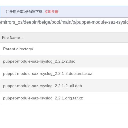
注册用户享1倍加速下载
立即注册
/mirrors_os/deepin/beige/pool/main/p/puppet-module-saz-rsysl
File Name
↓
Parent directory/
puppet-module-saz-rsyslog_2.2.1-2.dsc
puppet-module-saz-rsyslog_2.2.1-2.debian.tar.xz
puppet-module-saz-rsyslog_2.2.1-2_all.deb
puppet-module-saz-rsyslog_2.2.1.orig.tar.xz