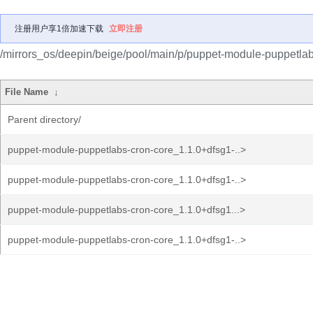
注册用户享1倍加速下载
立即注册
/mirrors_os/deepin/beige/pool/main/p/puppet-module-puppetlab
File Name
↓
Parent directory/
puppet-module-puppetlabs-cron-core_1.1.0+dfsg1-..>
puppet-module-puppetlabs-cron-core_1.1.0+dfsg1-..>
puppet-module-puppetlabs-cron-core_1.1.0+dfsg1...>
puppet-module-puppetlabs-cron-core_1.1.0+dfsg1-..>