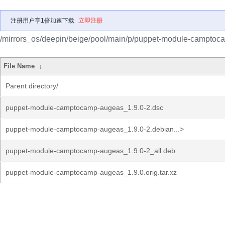
注册用户享1倍加速下载
立即注册
/mirrors_os/deepin/beige/pool/main/p/puppet-module-camptoc
File Name
↓
Parent directory/
puppet-module-camptocamp-augeas_1.9.0-2.dsc
puppet-module-camptocamp-augeas_1.9.0-2.debian...>
puppet-module-camptocamp-augeas_1.9.0-2_all.deb
puppet-module-camptocamp-augeas_1.9.0.orig.tar.xz