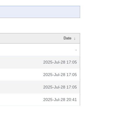
Date
↓
-
2025-Jul-28 17:05
2025-Jul-28 17:05
2025-Jul-28 17:05
2025-Jul-28 20:41