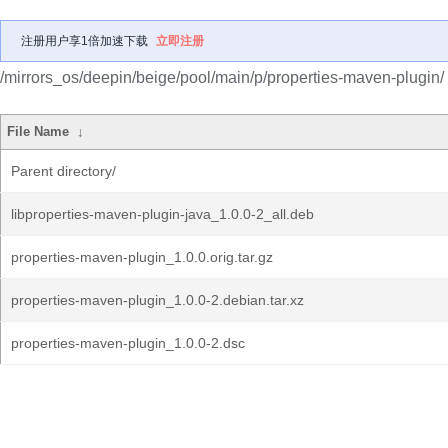
注册用户享1倍加速下载
立即注册
/mirrors_os/deepin/beige/pool/main/p/properties-maven-plugin/
File Name
↓
Parent directory/
libproperties-maven-plugin-java_1.0.0-2_all.deb
properties-maven-plugin_1.0.0.orig.tar.gz
properties-maven-plugin_1.0.0-2.debian.tar.xz
properties-maven-plugin_1.0.0-2.dsc