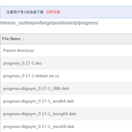
注册用户享1倍加速下载
立即注册
/mirrors_os/deepin/beige/pool/main/p/progress/
File Name
↓
Parent directory/
progress_0.17-1.dsc
progress_0.17-1.debian.tar.xz
progress-dbgsym_0.17-1_i386.deb
progress-dbgsym_0.17-1_amd64.deb
progress-dbgsym_0.17-1_loong64.deb
progress-dbgsym_0.17-1_riscv64.deb