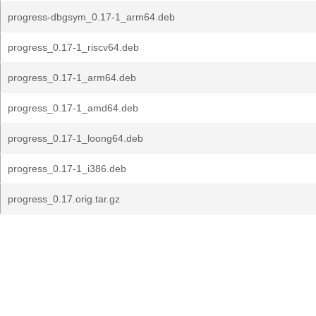
progress-dbgsym_0.17-1_arm64.deb
progress_0.17-1_riscv64.deb
progress_0.17-1_arm64.deb
progress_0.17-1_amd64.deb
progress_0.17-1_loong64.deb
progress_0.17-1_i386.deb
progress_0.17.orig.tar.gz