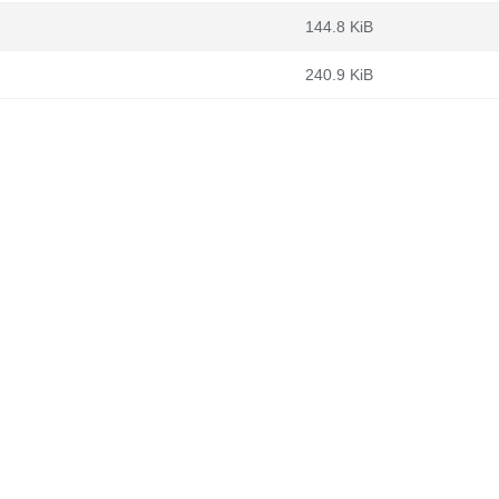
144.8 KiB
240.9 KiB