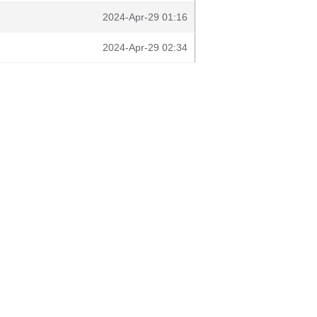
2024-Apr-29 01:16
2024-Apr-29 02:34