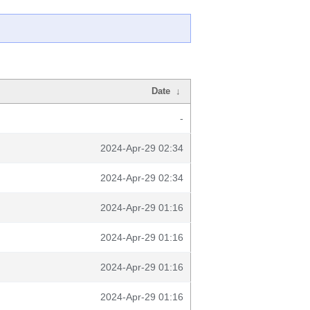
Date
↓
-
2024-Apr-29 02:34
2024-Apr-29 02:34
2024-Apr-29 01:16
2024-Apr-29 01:16
2024-Apr-29 01:16
2024-Apr-29 01:16