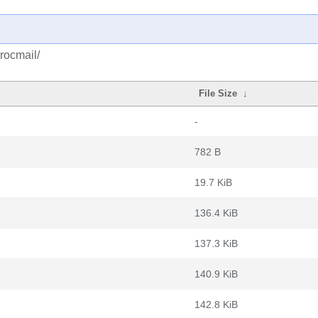
rocmail/
File Size
↓
-
782 B
19.7 KiB
136.4 KiB
137.3 KiB
140.9 KiB
142.8 KiB