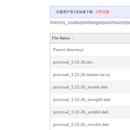
注册用户享1倍加速下载
立即注册
/mirrors_os/deepin/beige/pool/main/p/p
File Name
↓
Parent directory/
procmail_3.22-26.dsc
procmail_3.22-26.debian.tar.xz
procmail_3.22-26_arm64.deb
procmail_3.22-26_loong64.deb
procmail_3.22-26_amd64.deb
procmail_3.22-26_riscv64.deb