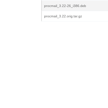
procmail_3.22-26_i386.deb
procmail_3.22.orig.tar.gz