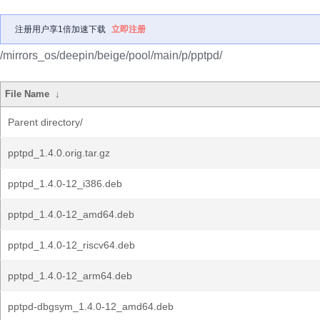
注册用户享1倍加速下载
立即注册
/mirrors_os/deepin/beige/pool/main/p/pptpd/
File Name
↓
Parent directory/
pptpd_1.4.0.orig.tar.gz
pptpd_1.4.0-12_i386.deb
pptpd_1.4.0-12_amd64.deb
pptpd_1.4.0-12_riscv64.deb
pptpd_1.4.0-12_arm64.deb
pptpd-dbgsym_1.4.0-12_amd64.deb