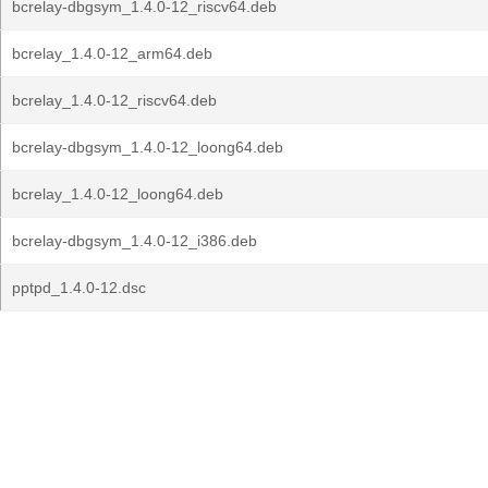
bcrelay-dbgsym_1.4.0-12_riscv64.deb
bcrelay_1.4.0-12_arm64.deb
bcrelay_1.4.0-12_riscv64.deb
bcrelay-dbgsym_1.4.0-12_loong64.deb
bcrelay_1.4.0-12_loong64.deb
bcrelay-dbgsym_1.4.0-12_i386.deb
pptpd_1.4.0-12.dsc