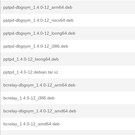
pptpd-dbgsym_1.4.0-12_arm64.deb
pptpd-dbgsym_1.4.0-12_riscv64.deb
pptpd-dbgsym_1.4.0-12_loong64.deb
pptpd-dbgsym_1.4.0-12_i386.deb
pptpd_1.4.0-12_loong64.deb
pptpd_1.4.0-12.debian.tar.xz
bcrelay-dbgsym_1.4.0-12_arm64.deb
bcrelay_1.4.0-12_i386.deb
bcrelay-dbgsym_1.4.0-12_amd64.deb
bcrelay_1.4.0-12_amd64.deb