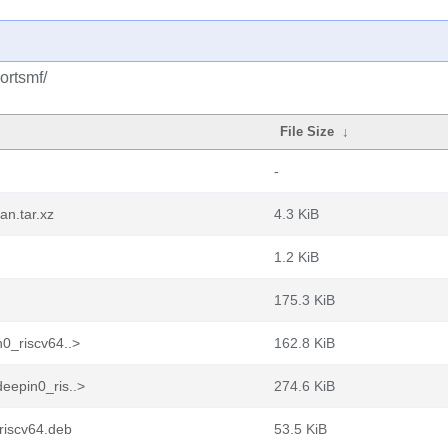
ortsmf/
File Size
↓
-
n.tar.xz
4.3 KiB
1.2 KiB
175.3 KiB
0_riscv64..>
162.8 KiB
eepin0_ris..>
274.6 KiB
riscv64.deb
53.5 KiB