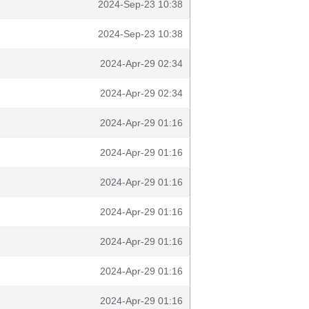
2024-Sep-23 10:38
2024-Sep-23 10:38
2024-Apr-29 02:34
2024-Apr-29 02:34
2024-Apr-29 01:16
2024-Apr-29 01:16
2024-Apr-29 01:16
2024-Apr-29 01:16
2024-Apr-29 01:16
2024-Apr-29 01:16
2024-Apr-29 01:16