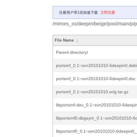
注册用户享1倍加速下载
立即注册
/mirrors_os/deepin/beige/pool/main/p/p
File Name
↓
Parent directory/
portsmf_0.1~svn20101010-6deepin0.debia
portsmf_0.1~svn20101010-6deepin0.dsc
portsmf_0.1~svn20101010.orig.tar.gz
libportsmf-dev_0.1~svn20101010-6deepin
libportsmf0-dbgsym_0.1~svn20101010-6d
libportsmf0_0.1~svn20101010-6deepin0_