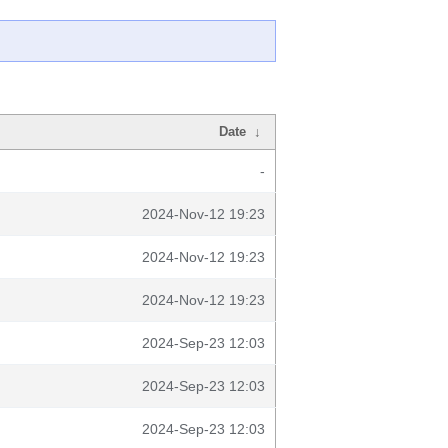
Date
↓
-
2024-Nov-12 19:23
2024-Nov-12 19:23
2024-Nov-12 19:23
2024-Sep-23 12:03
2024-Sep-23 12:03
2024-Sep-23 12:03