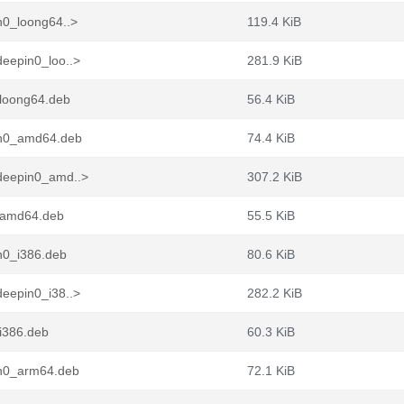
n0_loong64..>
119.4 KiB
eepin0_loo..>
281.9 KiB
loong64.deb
56.4 KiB
in0_amd64.deb
74.4 KiB
deepin0_amd..>
307.2 KiB
_amd64.deb
55.5 KiB
n0_i386.deb
80.6 KiB
eepin0_i38..>
282.2 KiB
i386.deb
60.3 KiB
in0_arm64.deb
72.1 KiB