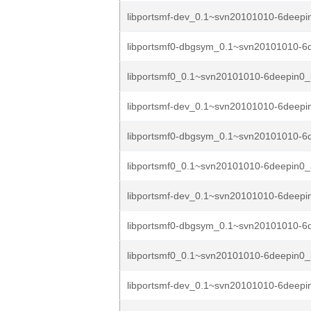
libportsmf-dev_0.1~svn20101010-6deepi
libportsmf0-dbgsym_0.1~svn20101010-6d
libportsmf0_0.1~svn20101010-6deepin0_
libportsmf-dev_0.1~svn20101010-6deep
libportsmf0-dbgsym_0.1~svn20101010-6
libportsmf0_0.1~svn20101010-6deepin0
libportsmf-dev_0.1~svn20101010-6deepi
libportsmf0-dbgsym_0.1~svn20101010-6d
libportsmf0_0.1~svn20101010-6deepin0_
libportsmf-dev_0.1~svn20101010-6deep