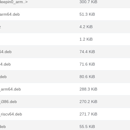
deepin0_arm..>
300.7 KiB
_arm64.deb
51.3 KiB
z
4.2 KiB
1.2 KiB
64.deb
74.4 KiB
64.deb
71.6 KiB
.deb
80.6 KiB
_arm64.deb
288.3 KiB
_i386.deb
270.2 KiB
riscv64.deb
271.7 KiB
deb
55.5 KiB