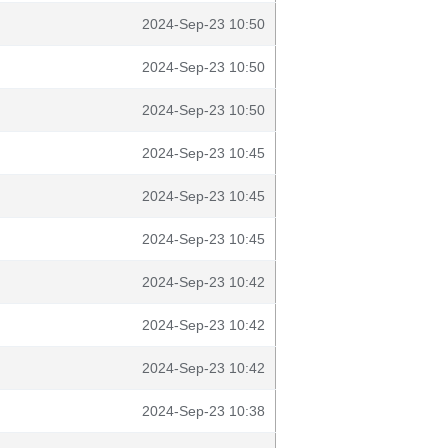
2024-Sep-23 10:50
2024-Sep-23 10:50
2024-Sep-23 10:50
2024-Sep-23 10:45
2024-Sep-23 10:45
2024-Sep-23 10:45
2024-Sep-23 10:42
2024-Sep-23 10:42
2024-Sep-23 10:42
2024-Sep-23 10:38