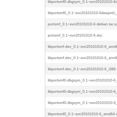
libportsmf0-dbgsym_0.1~svn20101010-6
libportsmf0_0.1~svn20101010-6deepin0
portsmf_0.1~svn20101010-6.debian.tar.x
portsmf_0.1~svn20101010-6.dsc
libportsmf-dev_0.1~svn20101010-6_amd
libportsmf-dev_0.1~svn20101010-6_arm
libportsmf-dev_0.1~svn20101010-6_i386
libportsmf0-dbgsym_0.1~svn20101010-6
libportsmf0-dbgsym_0.1~svn20101010-6
libportsmf0-dbgsym_0.1~svn20101010-6_
libportsmf0_0.1~svn20101010-6_amd64.