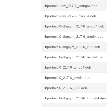
libportmidi-dev_217-6_loong64.deb
libportmidi-dev_217-6_riscv64.deb
libportmidi0-dbgsym_217-6_amd64.deb
libportmidi0-dbgsym_217-6_arm64.deb
libportmidi0-dbgsym_217-6_i386.deb
libportmidi0-dbgsym_217-6_riscv64.deb
libportmidi0_217-6_amd64.deb
libportmidi0_217-6_arm64.deb
libportmidi0_217-6_i386.deb
libportmidi0-dbgsym_217-6_loong64.deb