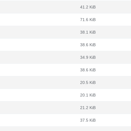
41.2 KiB
71.6 KiB
38.1 KiB
38.6 KiB
34.9 KiB
38.6 KiB
20.5 KiB
20.1 KiB
21.2 KiB
37.5 KiB