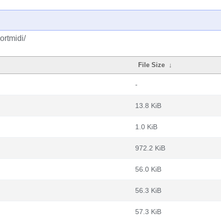
ortmidi/
File Size
↓
-
13.8 KiB
1.0 KiB
972.2 KiB
56.0 KiB
56.3 KiB
57.3 KiB