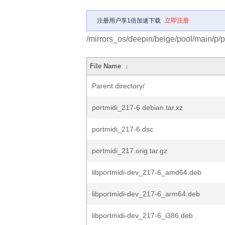
注册用户享1倍加速下载
立即注册
/mirrors_os/deepin/beige/pool/main/p/p
File Name
↓
Parent directory/
portmidi_217-6.debian.tar.xz
portmidi_217-6.dsc
portmidi_217.orig.tar.gz
libportmidi-dev_217-6_amd64.deb
libportmidi-dev_217-6_arm64.deb
libportmidi-dev_217-6_i386.deb