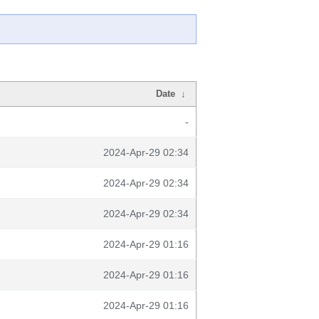
Date
↓
-
2024-Apr-29 02:34
2024-Apr-29 02:34
2024-Apr-29 02:34
2024-Apr-29 01:16
2024-Apr-29 01:16
2024-Apr-29 01:16