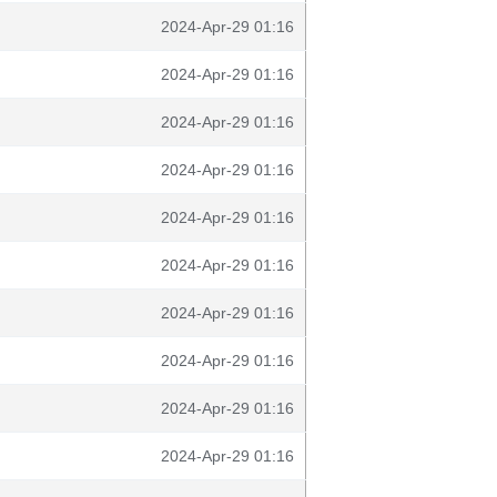
2024-Apr-29 01:16
2024-Apr-29 01:16
2024-Apr-29 01:16
2024-Apr-29 01:16
2024-Apr-29 01:16
2024-Apr-29 01:16
2024-Apr-29 01:16
2024-Apr-29 01:16
2024-Apr-29 01:16
2024-Apr-29 01:16