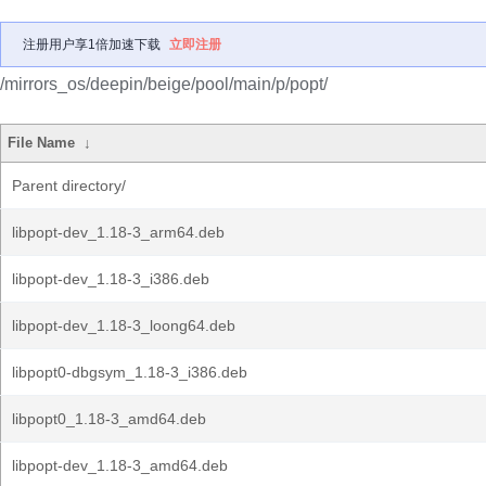
注册用户享1倍加速下载
立即注册
/mirrors_os/deepin/beige/pool/main/p/popt/
File Name
↓
Parent directory/
libpopt-dev_1.18-3_arm64.deb
libpopt-dev_1.18-3_i386.deb
libpopt-dev_1.18-3_loong64.deb
libpopt0-dbgsym_1.18-3_i386.deb
libpopt0_1.18-3_amd64.deb
libpopt-dev_1.18-3_amd64.deb