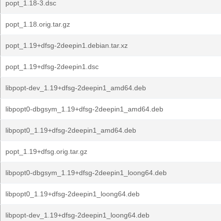
popt_1.18-3.dsc
popt_1.18.orig.tar.gz
popt_1.19+dfsg-2deepin1.debian.tar.xz
popt_1.19+dfsg-2deepin1.dsc
libpopt-dev_1.19+dfsg-2deepin1_amd64.deb
libpopt0-dbgsym_1.19+dfsg-2deepin1_amd64.deb
libpopt0_1.19+dfsg-2deepin1_amd64.deb
popt_1.19+dfsg.orig.tar.gz
libpopt0-dbgsym_1.19+dfsg-2deepin1_loong64.deb
libpopt0_1.19+dfsg-2deepin1_loong64.deb
libpopt-dev_1.19+dfsg-2deepin1_loong64.deb