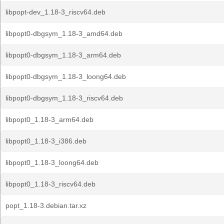
libpopt-dev_1.18-3_riscv64.deb
libpopt0-dbgsym_1.18-3_amd64.deb
libpopt0-dbgsym_1.18-3_arm64.deb
libpopt0-dbgsym_1.18-3_loong64.deb
libpopt0-dbgsym_1.18-3_riscv64.deb
libpopt0_1.18-3_arm64.deb
libpopt0_1.18-3_i386.deb
libpopt0_1.18-3_loong64.deb
libpopt0_1.18-3_riscv64.deb
popt_1.18-3.debian.tar.xz