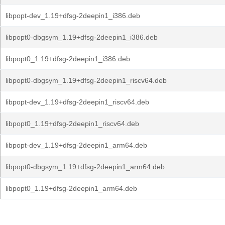
libpopt-dev_1.19+dfsg-2deepin1_i386.deb
libpopt0-dbgsym_1.19+dfsg-2deepin1_i386.deb
libpopt0_1.19+dfsg-2deepin1_i386.deb
libpopt0-dbgsym_1.19+dfsg-2deepin1_riscv64.deb
libpopt-dev_1.19+dfsg-2deepin1_riscv64.deb
libpopt0_1.19+dfsg-2deepin1_riscv64.deb
libpopt-dev_1.19+dfsg-2deepin1_arm64.deb
libpopt0-dbgsym_1.19+dfsg-2deepin1_arm64.deb
libpopt0_1.19+dfsg-2deepin1_arm64.deb