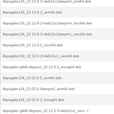
libpoppler126_22.12.0-2+deb12u1deepin4_arm64.deb
libpoppler126_22.12.0-2_arm64.deb
libpoppler126_22.12.0-2+deb12u1deepin4_riscv64.deb
libpoppler126_22.12.0-2+deb12u1deepin1_riscv64.deb
libpoppler126_22.12.0-2_riscv64.deb
libpoppler126_22.12.0-2+deb12u1_riscv64.deb
libpoppler-glib8-dbgsym_22.12.0-2_loong64.deb
libpoppler118_22.02.0-3_arm64.deb
libpoppler118_22.02.0-3deepin0_arm64.deb
libpoppler118_22.02.0-3_loong64.deb
libpoppler-glib8-dbgsym_22.12.0-2+deb12u1_riscv..>