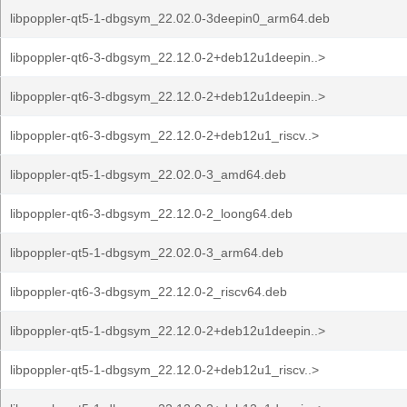
libpoppler-qt5-1-dbgsym_22.02.0-3deepin0_arm64.deb
libpoppler-qt6-3-dbgsym_22.12.0-2+deb12u1deepin..>
libpoppler-qt6-3-dbgsym_22.12.0-2+deb12u1deepin..>
libpoppler-qt6-3-dbgsym_22.12.0-2+deb12u1_riscv..>
libpoppler-qt5-1-dbgsym_22.02.0-3_amd64.deb
libpoppler-qt6-3-dbgsym_22.12.0-2_loong64.deb
libpoppler-qt5-1-dbgsym_22.02.0-3_arm64.deb
libpoppler-qt6-3-dbgsym_22.12.0-2_riscv64.deb
libpoppler-qt5-1-dbgsym_22.12.0-2+deb12u1deepin..>
libpoppler-qt5-1-dbgsym_22.12.0-2+deb12u1_riscv..>