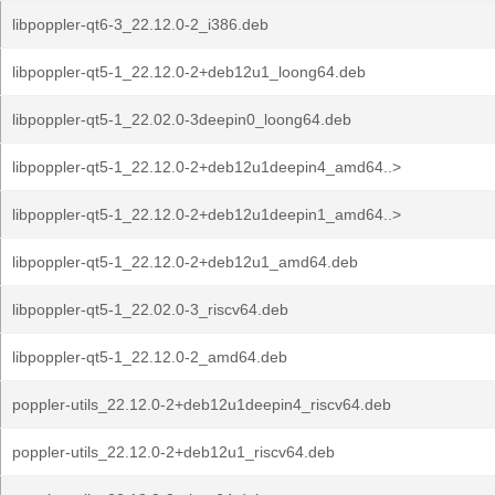
libpoppler-qt6-3_22.12.0-2_i386.deb
libpoppler-qt5-1_22.12.0-2+deb12u1_loong64.deb
libpoppler-qt5-1_22.02.0-3deepin0_loong64.deb
libpoppler-qt5-1_22.12.0-2+deb12u1deepin4_amd64..>
libpoppler-qt5-1_22.12.0-2+deb12u1deepin1_amd64..>
libpoppler-qt5-1_22.12.0-2+deb12u1_amd64.deb
libpoppler-qt5-1_22.02.0-3_riscv64.deb
libpoppler-qt5-1_22.12.0-2_amd64.deb
poppler-utils_22.12.0-2+deb12u1deepin4_riscv64.deb
poppler-utils_22.12.0-2+deb12u1_riscv64.deb