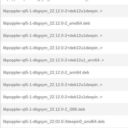
libpoppler-qt5-1-dbgsym_22.12.0-2+deb12u1deepin..>
libpoppler-qt5-1-dbgsym_22.12.0-2_amd64.deb
libpoppler-qt5-1-dbgsym_22.12.0-2+deb12u1deepin..>
libpoppler-qt5-1-dbgsym_22.12.0-2+deb12u1deepin..>
libpoppler-qt5-1-dbgsym_22.12.0-2+deb12u1_arm64..>
libpoppler-qt5-1-dbgsym_22.12.0-2_arm64.deb
libpoppler-qt5-1-dbgsym_22.12.0-2+deb12u1deepin..>
libpoppler-qt5-1-dbgsym_22.12.0-2+deb12u1deepin..>
libpoppler-qt5-1-dbgsym_22.12.0-2_i386.deb
libpoppler-qt5-1-dbgsym_22.02.0-3deepin0_amd64.deb