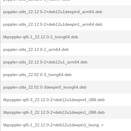
poppler-utils_22.12.0-2+deb12u1deepin4_arm64.deb
poppler-utils_22.12.0-2+deb12u1deepin1_arm64.deb
libpoppler-qt5-1_22.12.0-2_loong64.deb
poppler-utils_22.12.0-2_arm64.deb
poppler-utils_22.12.0-2+deb12u1_arm64.deb
poppler-utils_22.02.0-3_loong64.deb
poppler-utils_22.02.0-3deepin0_loong64.deb
libpoppler-qt6-3_22.12.0-2+deb12u1deepin4_i386.deb
libpoppler-qt6-3_22.12.0-2+deb12u1deepin1_i386.deb
libpoppler-qt5-1_22.12.0-2+deb12u1deepin1_loong..>