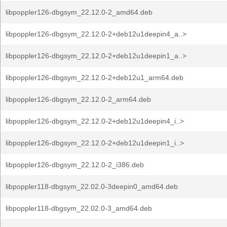
libpoppler126-dbgsym_22.12.0-2_amd64.deb
libpoppler126-dbgsym_22.12.0-2+deb12u1deepin4_a..>
libpoppler126-dbgsym_22.12.0-2+deb12u1deepin1_a..>
libpoppler126-dbgsym_22.12.0-2+deb12u1_arm64.deb
libpoppler126-dbgsym_22.12.0-2_arm64.deb
libpoppler126-dbgsym_22.12.0-2+deb12u1deepin4_i..>
libpoppler126-dbgsym_22.12.0-2+deb12u1deepin1_i..>
libpoppler126-dbgsym_22.12.0-2_i386.deb
libpoppler118-dbgsym_22.02.0-3deepin0_amd64.deb
libpoppler118-dbgsym_22.02.0-3_amd64.deb