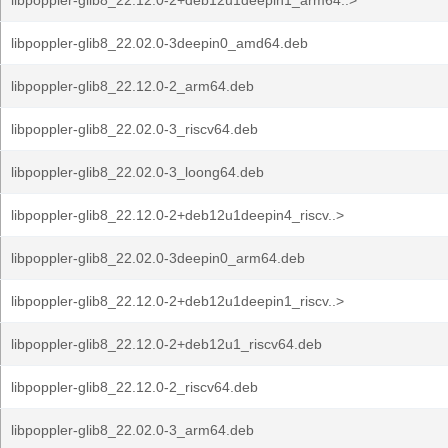
libpoppler-glib8_22.12.0-2+deb12u1deepin1_arm64..>
libpoppler-glib8_22.02.0-3deepin0_amd64.deb
libpoppler-glib8_22.12.0-2_arm64.deb
libpoppler-glib8_22.02.0-3_riscv64.deb
libpoppler-glib8_22.02.0-3_loong64.deb
libpoppler-glib8_22.12.0-2+deb12u1deepin4_riscv..>
libpoppler-glib8_22.02.0-3deepin0_arm64.deb
libpoppler-glib8_22.12.0-2+deb12u1deepin1_riscv..>
libpoppler-glib8_22.12.0-2+deb12u1_riscv64.deb
libpoppler-glib8_22.12.0-2_riscv64.deb
libpoppler-glib8_22.02.0-3_arm64.deb