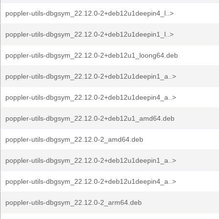
poppler-utils-dbgsym_22.12.0-2+deb12u1deepin4_l..>
poppler-utils-dbgsym_22.12.0-2+deb12u1deepin1_l..>
poppler-utils-dbgsym_22.12.0-2+deb12u1_loong64.deb
poppler-utils-dbgsym_22.12.0-2+deb12u1deepin1_a..>
poppler-utils-dbgsym_22.12.0-2+deb12u1deepin4_a..>
poppler-utils-dbgsym_22.12.0-2+deb12u1_amd64.deb
poppler-utils-dbgsym_22.12.0-2_amd64.deb
poppler-utils-dbgsym_22.12.0-2+deb12u1deepin1_a..>
poppler-utils-dbgsym_22.12.0-2+deb12u1deepin4_a..>
poppler-utils-dbgsym_22.12.0-2_arm64.deb