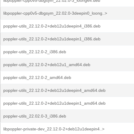
libpoppler-cpp0v5-dbgsym_22.02.0-3_loong64.deb
libpoppler-cpp0v5-dbgsym_22.02.0-3deepin0_loong..>
poppler-utils_22.12.0-2+deb12u1deepin4_i386.deb
poppler-utils_22.12.0-2+deb12u1deepin1_i386.deb
poppler-utils_22.12.0-2_i386.deb
poppler-utils_22.12.0-2+deb12u1_amd64.deb
poppler-utils_22.12.0-2_amd64.deb
poppler-utils_22.12.0-2+deb12u1deepin4_amd64.deb
poppler-utils_22.12.0-2+deb12u1deepin1_amd64.deb
poppler-utils_22.02.0-3_i386.deb
libpoppler-private-dev_22.12.0-2+deb12u1deepin4..>