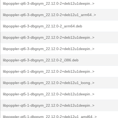
libpoppler-qt6-3-dbgsym_22.12.0-2+deb12u1deepin..>
libpoppler-qt6-3-dbgsym_22.12.0-2+deb12u1_arm64..>
libpoppler-qt6-3-dbgsym_22.12.0-2_arm64.deb
libpoppler-qt6-3-dbgsym_22.12.0-2+deb12u1deepin..>
libpoppler-qt6-3-dbgsym_22.12.0-2+deb12u1deepin..>
libpoppler-qt6-3-dbgsym_22.12.0-2_i386.deb
libpoppler-qt5-1-dbgsym_22.12.0-2+deb12u1deepin..>
libpoppler-qt5-1-dbgsym_22.12.0-2+deb12u1_loong..>
libpoppler-qt5-1-dbgsym_22.12.0-2+deb12u1deepin..>
libpoppler-qt5-1-dbgsym_22.12.0-2+deb12u1deepin..>
libpoppler-qt5-1-dbgsym_22.12.0-2+deb12u1_amd64..>