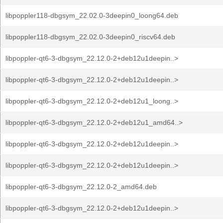
libpoppler118-dbgsym_22.02.0-3deepin0_loong64.deb
libpoppler118-dbgsym_22.02.0-3deepin0_riscv64.deb
libpoppler-qt6-3-dbgsym_22.12.0-2+deb12u1deepin..>
libpoppler-qt6-3-dbgsym_22.12.0-2+deb12u1deepin..>
libpoppler-qt6-3-dbgsym_22.12.0-2+deb12u1_loong..>
libpoppler-qt6-3-dbgsym_22.12.0-2+deb12u1_amd64..>
libpoppler-qt6-3-dbgsym_22.12.0-2+deb12u1deepin..>
libpoppler-qt6-3-dbgsym_22.12.0-2+deb12u1deepin..>
libpoppler-qt6-3-dbgsym_22.12.0-2_amd64.deb
libpoppler-qt6-3-dbgsym_22.12.0-2+deb12u1deepin..>