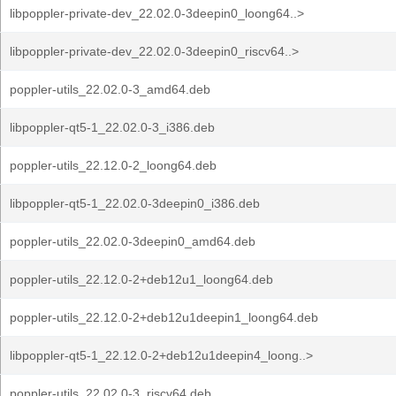
libpoppler-private-dev_22.02.0-3deepin0_loong64..>
libpoppler-private-dev_22.02.0-3deepin0_riscv64..>
poppler-utils_22.02.0-3_amd64.deb
libpoppler-qt5-1_22.02.0-3_i386.deb
poppler-utils_22.12.0-2_loong64.deb
libpoppler-qt5-1_22.02.0-3deepin0_i386.deb
poppler-utils_22.02.0-3deepin0_amd64.deb
poppler-utils_22.12.0-2+deb12u1_loong64.deb
poppler-utils_22.12.0-2+deb12u1deepin1_loong64.deb
libpoppler-qt5-1_22.12.0-2+deb12u1deepin4_loong..>
poppler-utils_22.02.0-3_riscv64.deb