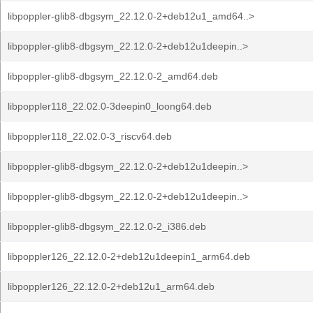
libpoppler-glib8-dbgsym_22.12.0-2+deb12u1_amd64..>
libpoppler-glib8-dbgsym_22.12.0-2+deb12u1deepin..>
libpoppler-glib8-dbgsym_22.12.0-2_amd64.deb
libpoppler118_22.02.0-3deepin0_loong64.deb
libpoppler118_22.02.0-3_riscv64.deb
libpoppler-glib8-dbgsym_22.12.0-2+deb12u1deepin..>
libpoppler-glib8-dbgsym_22.12.0-2+deb12u1deepin..>
libpoppler-glib8-dbgsym_22.12.0-2_i386.deb
libpoppler126_22.12.0-2+deb12u1deepin1_arm64.deb
libpoppler126_22.12.0-2+deb12u1_arm64.deb