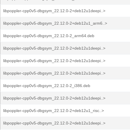
libpoppler-cpp0v5-dbgsym_22.12.0-2+deb12u1deepi..>
libpoppler-cpp0v5-dbgsym_22.12.0-2+deb12u1_arm6..>
libpoppler-cpp0v5-dbgsym_22.12.0-2_arm64.deb
libpoppler-cpp0v5-dbgsym_22.12.0-2+deb12u1deepi..>
libpoppler-cpp0v5-dbgsym_22.12.0-2+deb12u1deepi..>
libpoppler-cpp0v5-dbgsym_22.12.0-2+deb12u1deepi..>
libpoppler-cpp0v5-dbgsym_22.12.0-2_i386.deb
libpoppler-cpp0v5-dbgsym_22.12.0-2+deb12u1deepi..>
libpoppler-cpp0v5-dbgsym_22.12.0-2+deb12u1_risc..>
libpoppler-cpp0v5-dbgsym_22.12.0-2+deb12u1deepi..>