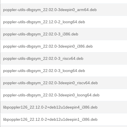
poppler-utils-dbgsym_22.02.0-3deepin0_arm64.deb
poppler-utils-dbgsym_22.12.0-2_loong64.deb
poppler-utils-dbgsym_22.02.0-3_i386.deb
poppler-utils-dbgsym_22.02.0-3deepin0_i386.deb
poppler-utils-dbgsym_22.02.0-3_riscv64.deb
poppler-utils-dbgsym_22.02.0-3_loong64.deb
poppler-utils-dbgsym_22.02.0-3deepin0_riscv64.deb
poppler-utils-dbgsym_22.02.0-3deepin0_loong64.deb
libpoppler126_22.12.0-2+deb12u1deepin4_i386.deb
libpoppler126_22.12.0-2+deb12u1deepin1_i386.deb