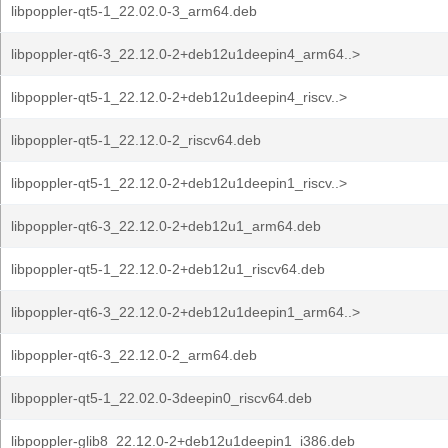
libpoppler-qt5-1_22.02.0-3_arm64.deb
libpoppler-qt6-3_22.12.0-2+deb12u1deepin4_arm64..>
libpoppler-qt5-1_22.12.0-2+deb12u1deepin4_riscv..>
libpoppler-qt5-1_22.12.0-2_riscv64.deb
libpoppler-qt5-1_22.12.0-2+deb12u1deepin1_riscv..>
libpoppler-qt6-3_22.12.0-2+deb12u1_arm64.deb
libpoppler-qt5-1_22.12.0-2+deb12u1_riscv64.deb
libpoppler-qt6-3_22.12.0-2+deb12u1deepin1_arm64..>
libpoppler-qt6-3_22.12.0-2_arm64.deb
libpoppler-qt5-1_22.02.0-3deepin0_riscv64.deb
libpoppler-glib8_22.12.0-2+deb12u1deepin1_i386.deb