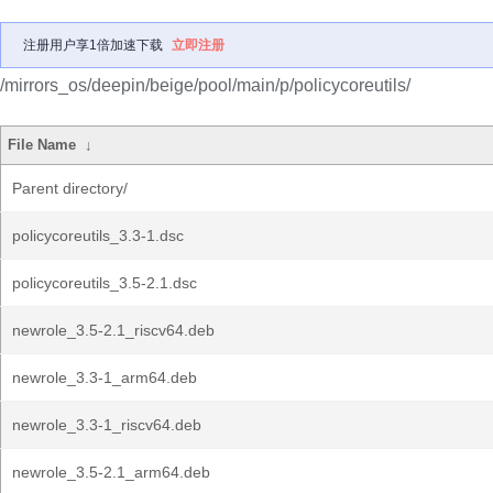
注册用户享1倍加速下载
立即注册
/mirrors_os/deepin/beige/pool/main/p/policycoreutils/
File Name
↓
Parent directory/
policycoreutils_3.3-1.dsc
policycoreutils_3.5-2.1.dsc
newrole_3.5-2.1_riscv64.deb
newrole_3.3-1_arm64.deb
newrole_3.3-1_riscv64.deb
newrole_3.5-2.1_arm64.deb