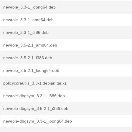
newrole_3.3-1_loong64.deb
newrole_3.3-1_amd64.deb
newrole_3.3-1_i386.deb
newrole_3.5-2.1_amd64.deb
newrole_3.5-2.1_i386.deb
newrole_3.5-2.1_loong64.deb
policycoreutils_3.3-1.debian.tar.xz
newrole-dbgsym_3.3-1_i386.deb
newrole-dbgsym_3.5-2.1_i386.deb
newrole-dbgsym_3.3-1_loong64.deb