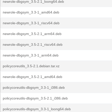
newrole-dbgsym_3.5-2.1_loong64.deb
newrole-dbgsym_3.3-1_amd64.deb
newrole-dbgsym_3.3-1_riscv64.deb
newrole-dbgsym_3.5-2.1_arm64.deb
newrole-dbgsym_3.5-2.1_riscv64.deb
newrole-dbgsym_3.3-1_arm64.deb
policycoreutils_3.5-2.1.debian.tar.xz
newrole-dbgsym_3.5-2.1_amd64.deb
policycoreutils-dbgsym_3.3-1_i386.deb
policycoreutils-dbgsym_3.5-2.1_i386.deb
policycoreutils-dbgsym_3.3-1_loong64.deb