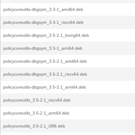
policycoreutils-dbgsym_3.3-1_amd64.deb
policycoreutils-dbgsym_3.3-1_riscv64.deb
policycoreutils-dbgsym_3.5-2.1_loong64.deb
policycoreutils-dbgsym_3.3-1_arm64.deb
policycoreutils-dbgsym_3.5-2.1_amd64.deb
policycoreutils-dbgsym_3.5-2.1_riscv64.deb
policycoreutils-dbgsym_3.5-2.1_arm64.deb
policycoreutils_3.5-2.1_riscv64.deb
policycoreutils_3.5-2.1_arm64.deb
policycoreutils_3.5-2.1_i386.deb