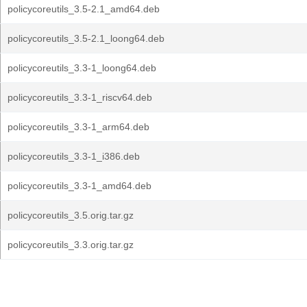
policycoreutils_3.5-2.1_amd64.deb
policycoreutils_3.5-2.1_loong64.deb
policycoreutils_3.3-1_loong64.deb
policycoreutils_3.3-1_riscv64.deb
policycoreutils_3.3-1_arm64.deb
policycoreutils_3.3-1_i386.deb
policycoreutils_3.3-1_amd64.deb
policycoreutils_3.5.orig.tar.gz
policycoreutils_3.3.orig.tar.gz