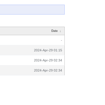
Date
↓
-
2024-Apr-29 01:15
2024-Apr-29 02:34
2024-Apr-29 02:34