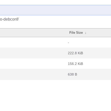
po-debconf/
File Size
↓
-
222.8 KiB
156.2 KiB
638 B