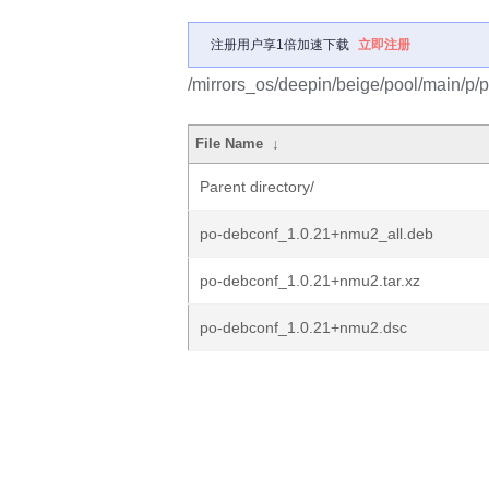
注册用户享1倍加速下载
立即注册
/mirrors_os/deepin/beige/pool/main/p/
File Name
↓
Parent directory/
po-debconf_1.0.21+nmu2_all.deb
po-debconf_1.0.21+nmu2.tar.xz
po-debconf_1.0.21+nmu2.dsc