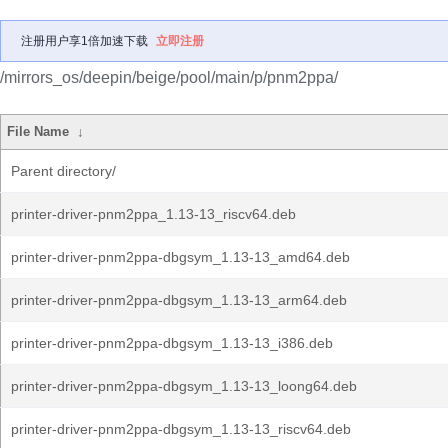
注册用户享1倍加速下载
立即注册
/mirrors_os/deepin/beige/pool/main/p/pnm2ppa/
File Name
↓
Parent directory/
printer-driver-pnm2ppa_1.13-13_riscv64.deb
printer-driver-pnm2ppa-dbgsym_1.13-13_amd64.deb
printer-driver-pnm2ppa-dbgsym_1.13-13_arm64.deb
printer-driver-pnm2ppa-dbgsym_1.13-13_i386.deb
printer-driver-pnm2ppa-dbgsym_1.13-13_loong64.deb
printer-driver-pnm2ppa-dbgsym_1.13-13_riscv64.deb