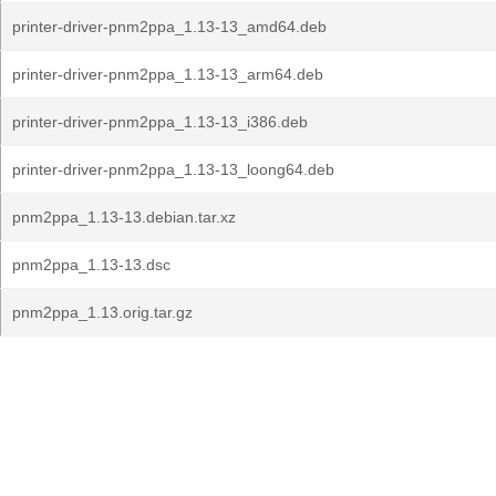
printer-driver-pnm2ppa_1.13-13_amd64.deb
printer-driver-pnm2ppa_1.13-13_arm64.deb
printer-driver-pnm2ppa_1.13-13_i386.deb
printer-driver-pnm2ppa_1.13-13_loong64.deb
pnm2ppa_1.13-13.debian.tar.xz
pnm2ppa_1.13-13.dsc
pnm2ppa_1.13.orig.tar.gz