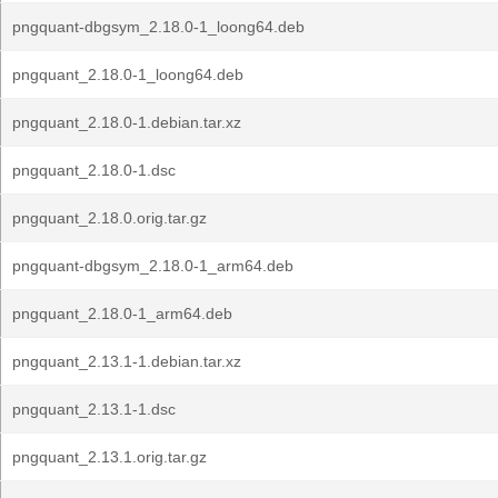
pngquant-dbgsym_2.18.0-1_loong64.deb
pngquant_2.18.0-1_loong64.deb
pngquant_2.18.0-1.debian.tar.xz
pngquant_2.18.0-1.dsc
pngquant_2.18.0.orig.tar.gz
pngquant-dbgsym_2.18.0-1_arm64.deb
pngquant_2.18.0-1_arm64.deb
pngquant_2.13.1-1.debian.tar.xz
pngquant_2.13.1-1.dsc
pngquant_2.13.1.orig.tar.gz