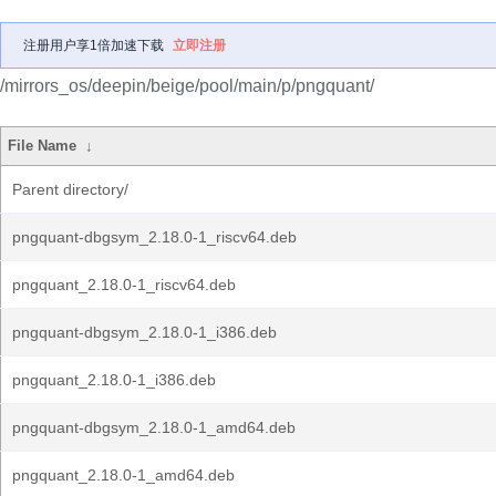
注册用户享1倍加速下载
立即注册
/mirrors_os/deepin/beige/pool/main/p/pngquant/
File Name
↓
Parent directory/
pngquant-dbgsym_2.18.0-1_riscv64.deb
pngquant_2.18.0-1_riscv64.deb
pngquant-dbgsym_2.18.0-1_i386.deb
pngquant_2.18.0-1_i386.deb
pngquant-dbgsym_2.18.0-1_amd64.deb
pngquant_2.18.0-1_amd64.deb