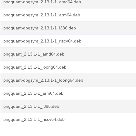
pngquant-dbgsym_2.13.1-1_amd64.deb
pngquant-dbgsym_2.13.1-1_arm64.deb
pngquant-dbgsym_2.13.1-1_i386.deb
pngquant-dbgsym_2.13.1-1_riscv64.deb
pngquant_2.13.1-1_amd64.deb
pngquant_2.13.1-1_loong64.deb
pngquant-dbgsym_2.13.1-1_loong64.deb
pngquant_2.13.1-1_arm64.deb
pngquant_2.13.1-1_i386.deb
pngquant_2.13.1-1_riscv64.deb