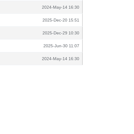
2024-May-14 16:30
2025-Dec-20 15:51
2025-Dec-29 10:30
2025-Jun-30 11:07
2024-May-14 16:30