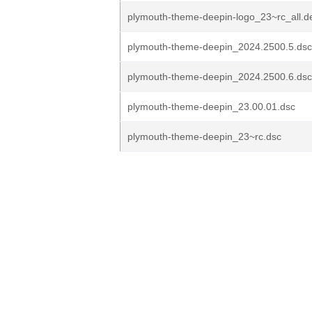
plymouth-theme-deepin-logo_23~rc_all.d
plymouth-theme-deepin_2024.2500.5.dsc
plymouth-theme-deepin_2024.2500.6.dsc
plymouth-theme-deepin_23.00.01.dsc
plymouth-theme-deepin_23~rc.dsc