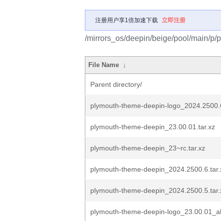
注册用户享1倍加速下载
立即注册
/mirrors_os/deepin/beige/pool/main/p/
File Name
↓
Parent directory/
plymouth-theme-deepin-logo_2024.2500.
plymouth-theme-deepin_23.00.01.tar.xz
plymouth-theme-deepin_23~rc.tar.xz
plymouth-theme-deepin_2024.2500.6.tar.
plymouth-theme-deepin_2024.2500.5.tar.
plymouth-theme-deepin-logo_23.00.01_al