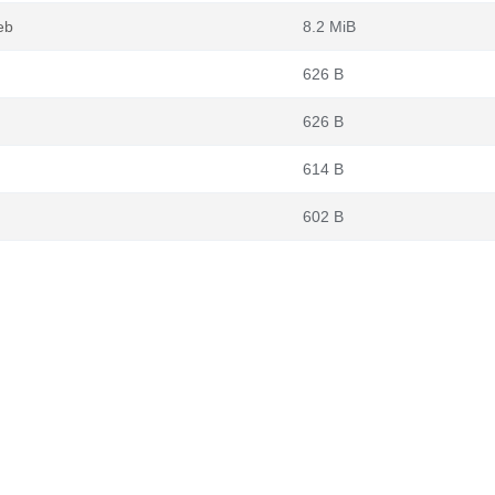
eb
8.2 MiB
626 B
626 B
614 B
602 B