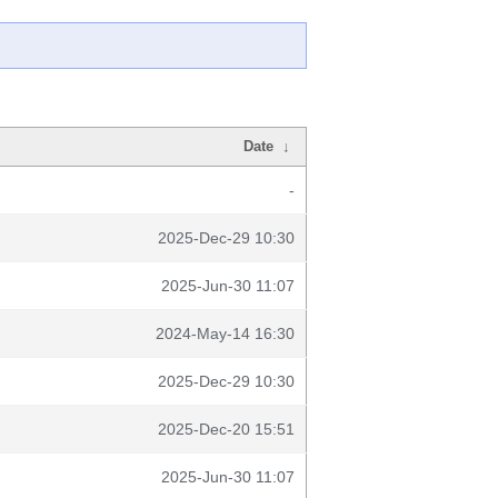
Date
↓
-
2025-Dec-29 10:30
2025-Jun-30 11:07
2024-May-14 16:30
2025-Dec-29 10:30
2025-Dec-20 15:51
2025-Jun-30 11:07