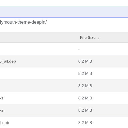
plymouth-theme-deepin/
File Size
↓
-
6_all.deb
8.2 MiB
8.2 MiB
8.2 MiB
xz
8.2 MiB
xz
8.2 MiB
l.deb
8.2 MiB