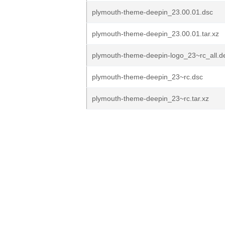
plymouth-theme-deepin_23.00.01.dsc
plymouth-theme-deepin_23.00.01.tar.xz
plymouth-theme-deepin-logo_23~rc_all.d
plymouth-theme-deepin_23~rc.dsc
plymouth-theme-deepin_23~rc.tar.xz