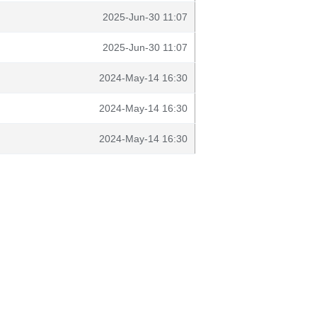
2025-Jun-30 11:07
2025-Jun-30 11:07
2024-May-14 16:30
2024-May-14 16:30
2024-May-14 16:30