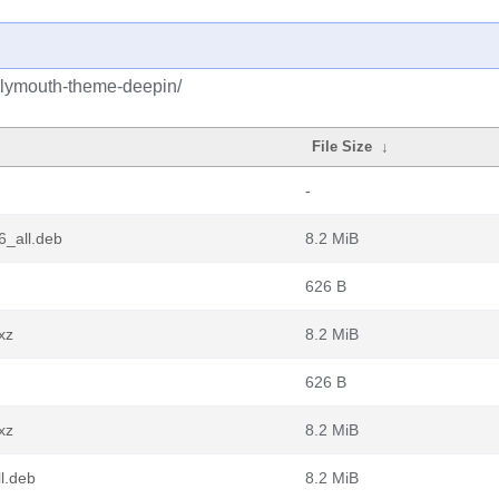
plymouth-theme-deepin/
File Size
↓
-
6_all.deb
8.2 MiB
626 B
xz
8.2 MiB
626 B
xz
8.2 MiB
l.deb
8.2 MiB