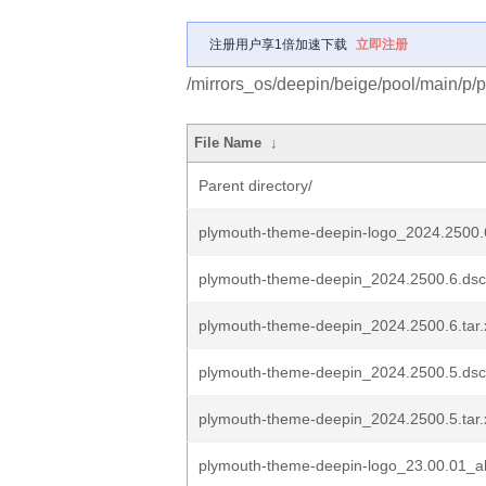
注册用户享1倍加速下载
立即注册
/mirrors_os/deepin/beige/pool/main/p/
File Name
↓
Parent directory/
plymouth-theme-deepin-logo_2024.2500.
plymouth-theme-deepin_2024.2500.6.dsc
plymouth-theme-deepin_2024.2500.6.tar.
plymouth-theme-deepin_2024.2500.5.dsc
plymouth-theme-deepin_2024.2500.5.tar.
plymouth-theme-deepin-logo_23.00.01_al