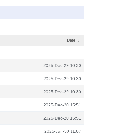
Date
↓
-
2025-Dec-29 10:30
2025-Dec-29 10:30
2025-Dec-29 10:30
2025-Dec-20 15:51
2025-Dec-20 15:51
2025-Jun-30 11:07