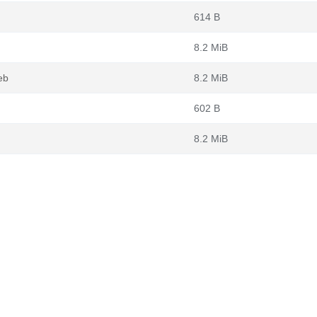
614 B
8.2 MiB
eb
8.2 MiB
602 B
8.2 MiB