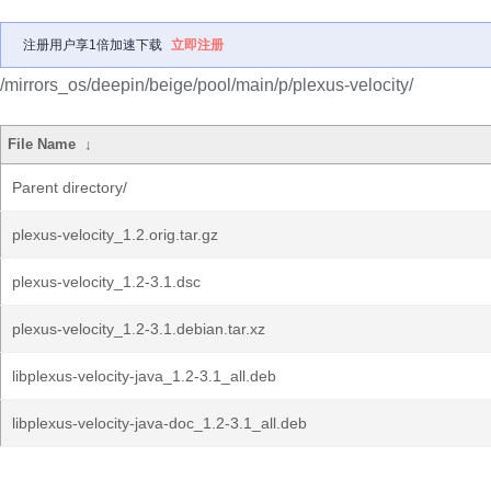
注册用户享1倍加速下载
立即注册
/mirrors_os/deepin/beige/pool/main/p/plexus-velocity/
File Name
↓
Parent directory/
plexus-velocity_1.2.orig.tar.gz
plexus-velocity_1.2-3.1.dsc
plexus-velocity_1.2-3.1.debian.tar.xz
libplexus-velocity-java_1.2-3.1_all.deb
libplexus-velocity-java-doc_1.2-3.1_all.deb