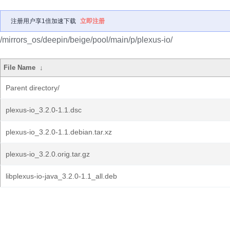
注册用户享1倍加速下载
立即注册
/mirrors_os/deepin/beige/pool/main/p/plexus-io/
File Name
↓
Parent directory/
plexus-io_3.2.0-1.1.dsc
plexus-io_3.2.0-1.1.debian.tar.xz
plexus-io_3.2.0.orig.tar.gz
libplexus-io-java_3.2.0-1.1_all.deb