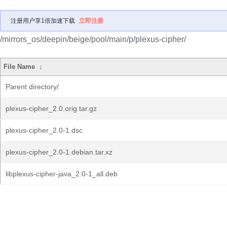
注册用户享1倍加速下载
立即注册
/mirrors_os/deepin/beige/pool/main/p/plexus-cipher/
File Name
↓
Parent directory/
plexus-cipher_2.0.orig.tar.gz
plexus-cipher_2.0-1.dsc
plexus-cipher_2.0-1.debian.tar.xz
libplexus-cipher-java_2.0-1_all.deb