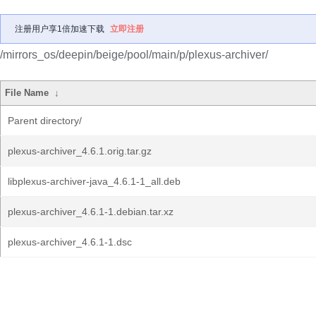
注册用户享1倍加速下载
立即注册
/mirrors_os/deepin/beige/pool/main/p/plexus-archiver/
File Name
↓
Parent directory/
plexus-archiver_4.6.1.orig.tar.gz
libplexus-archiver-java_4.6.1-1_all.deb
plexus-archiver_4.6.1-1.debian.tar.xz
plexus-archiver_4.6.1-1.dsc