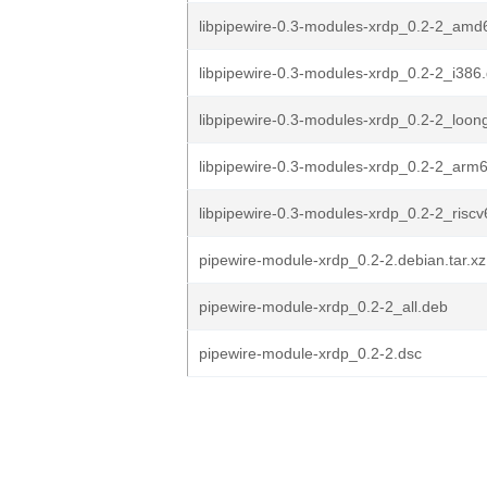
libpipewire-0.3-modules-xrdp_0.2-2_amd
libpipewire-0.3-modules-xrdp_0.2-2_i386
libpipewire-0.3-modules-xrdp_0.2-2_loon
libpipewire-0.3-modules-xrdp_0.2-2_arm
libpipewire-0.3-modules-xrdp_0.2-2_risc
pipewire-module-xrdp_0.2-2.debian.tar.xz
pipewire-module-xrdp_0.2-2_all.deb
pipewire-module-xrdp_0.2-2.dsc