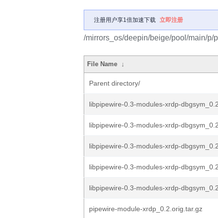
注册用户享1倍加速下载
立即注册
/mirrors_os/deepin/beige/pool/main/p/
File Name
↓
Parent directory/
libpipewire-0.3-modules-xrdp-dbgsym_0.
libpipewire-0.3-modules-xrdp-dbgsym_0.2
libpipewire-0.3-modules-xrdp-dbgsym_0.
libpipewire-0.3-modules-xrdp-dbgsym_0.
libpipewire-0.3-modules-xrdp-dbgsym_0.2
pipewire-module-xrdp_0.2.orig.tar.gz