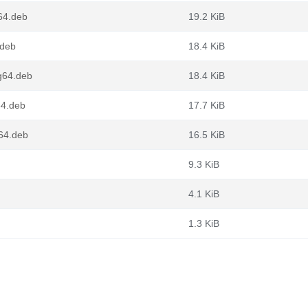
64.deb
19.2 KiB
.deb
18.4 KiB
g64.deb
18.4 KiB
64.deb
17.7 KiB
v64.deb
16.5 KiB
9.3 KiB
4.1 KiB
1.3 KiB