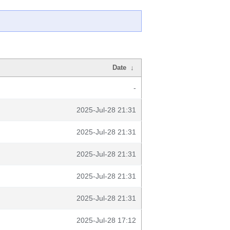
Date
↓
-
2025-Jul-28 21:31
2025-Jul-28 21:31
2025-Jul-28 21:31
2025-Jul-28 21:31
2025-Jul-28 21:31
2025-Jul-28 17:12