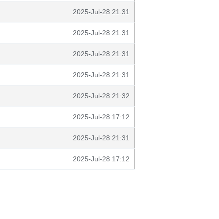
2025-Jul-28 21:31
2025-Jul-28 21:31
2025-Jul-28 21:31
2025-Jul-28 21:31
2025-Jul-28 21:32
2025-Jul-28 17:12
2025-Jul-28 21:31
2025-Jul-28 17:12