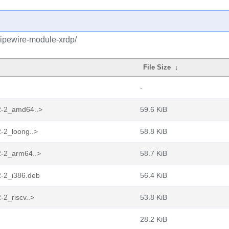
pipewire-module-xrdp/
File Size
↓
-
2-2_amd64..>
59.6 KiB
-2_loong..>
58.8 KiB
2-2_arm64..>
58.7 KiB
2-2_i386.deb
56.4 KiB
-2_riscv..>
53.8 KiB
28.2 KiB