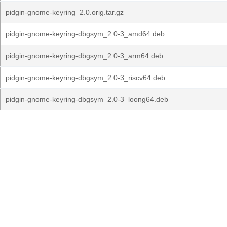
pidgin-gnome-keyring_2.0.orig.tar.gz
pidgin-gnome-keyring-dbgsym_2.0-3_amd64.deb
pidgin-gnome-keyring-dbgsym_2.0-3_arm64.deb
pidgin-gnome-keyring-dbgsym_2.0-3_riscv64.deb
pidgin-gnome-keyring-dbgsym_2.0-3_loong64.deb