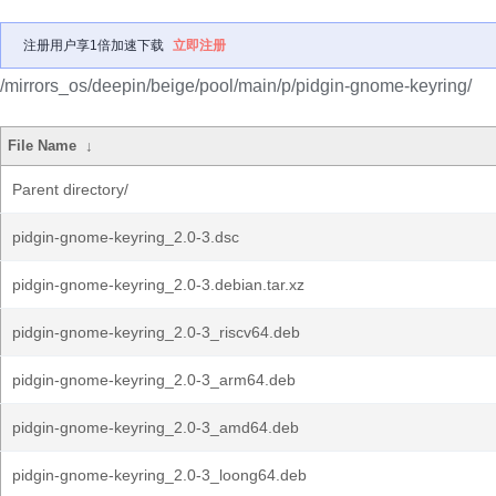
注册用户享1倍加速下载
立即注册
/mirrors_os/deepin/beige/pool/main/p/pidgin-gnome-keyring/
File Name
↓
Parent directory/
pidgin-gnome-keyring_2.0-3.dsc
pidgin-gnome-keyring_2.0-3.debian.tar.xz
pidgin-gnome-keyring_2.0-3_riscv64.deb
pidgin-gnome-keyring_2.0-3_arm64.deb
pidgin-gnome-keyring_2.0-3_amd64.deb
pidgin-gnome-keyring_2.0-3_loong64.deb