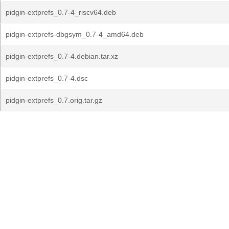
pidgin-extprefs_0.7-4_riscv64.deb
pidgin-extprefs-dbgsym_0.7-4_amd64.deb
pidgin-extprefs_0.7-4.debian.tar.xz
pidgin-extprefs_0.7-4.dsc
pidgin-extprefs_0.7.orig.tar.gz