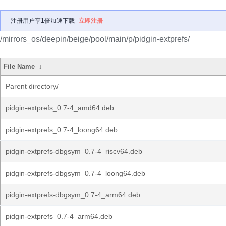
注册用户享1倍加速下载
立即注册
/mirrors_os/deepin/beige/pool/main/p/pidgin-extprefs/
File Name
↓
Parent directory/
pidgin-extprefs_0.7-4_amd64.deb
pidgin-extprefs_0.7-4_loong64.deb
pidgin-extprefs-dbgsym_0.7-4_riscv64.deb
pidgin-extprefs-dbgsym_0.7-4_loong64.deb
pidgin-extprefs-dbgsym_0.7-4_arm64.deb
pidgin-extprefs_0.7-4_arm64.deb