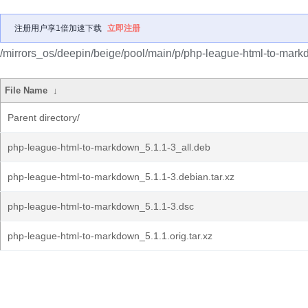
注册用户享1倍加速下载
立即注册
/mirrors_os/deepin/beige/pool/main/p/php-league-html-to-mark
File Name
↓
Parent directory/
php-league-html-to-markdown_5.1.1-3_all.deb
php-league-html-to-markdown_5.1.1-3.debian.tar.xz
php-league-html-to-markdown_5.1.1-3.dsc
php-league-html-to-markdown_5.1.1.orig.tar.xz