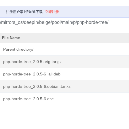
注册用户享1倍加速下载
立即注册
/mirrors_os/deepin/beige/pool/main/p/php-horde-tree/
File Name
↓
Parent directory/
php-horde-tree_2.0.5.orig.tar.gz
php-horde-tree_2.0.5-6_all.deb
php-horde-tree_2.0.5-6.debian.tar.xz
php-horde-tree_2.0.5-6.dsc