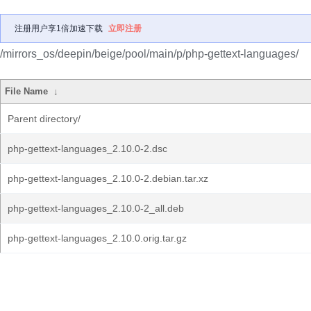
注册用户享1倍加速下载
立即注册
/mirrors_os/deepin/beige/pool/main/p/php-gettext-languages/
File Name
↓
Parent directory/
php-gettext-languages_2.10.0-2.dsc
php-gettext-languages_2.10.0-2.debian.tar.xz
php-gettext-languages_2.10.0-2_all.deb
php-gettext-languages_2.10.0.orig.tar.gz