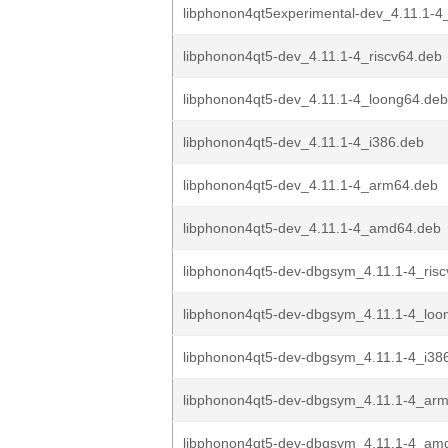
libphonon4qt5experimental-dev_4.11.1-
libphonon4qt5-dev_4.11.1-4_riscv64.deb
libphonon4qt5-dev_4.11.1-4_loong64.deb
libphonon4qt5-dev_4.11.1-4_i386.deb
libphonon4qt5-dev_4.11.1-4_arm64.deb
libphonon4qt5-dev_4.11.1-4_amd64.deb
libphonon4qt5-dev-dbgsym_4.11.1-4_ris
libphonon4qt5-dev-dbgsym_4.11.1-4_loo
libphonon4qt5-dev-dbgsym_4.11.1-4_i38
libphonon4qt5-dev-dbgsym_4.11.1-4_ar
libphonon4qt5-dev-dbgsym_4.11.1-4_am