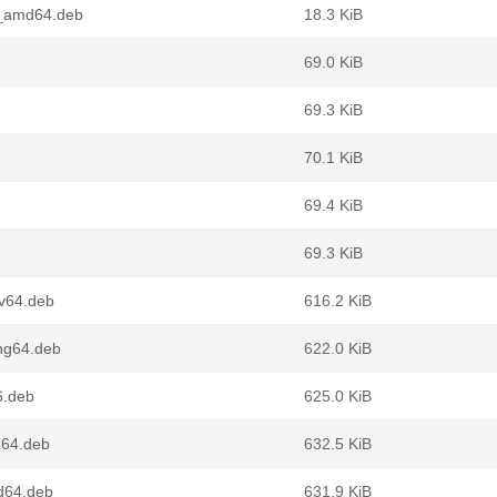
4_amd64.deb
18.3 KiB
69.0 KiB
69.3 KiB
70.1 KiB
69.4 KiB
69.3 KiB
cv64.deb
616.2 KiB
ng64.deb
622.0 KiB
6.deb
625.0 KiB
m64.deb
632.5 KiB
d64.deb
631.9 KiB