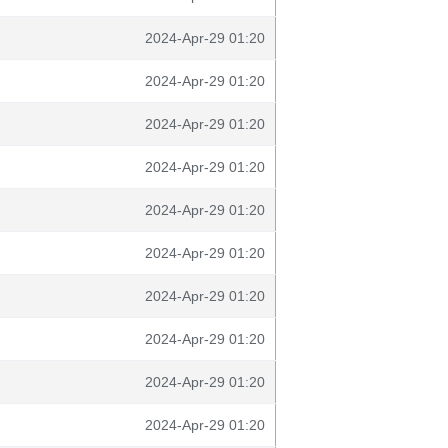
2024-Apr-29 01:20
2024-Apr-29 01:20
2024-Apr-29 01:20
2024-Apr-29 01:20
2024-Apr-29 01:20
2024-Apr-29 01:20
2024-Apr-29 01:20
2024-Apr-29 01:20
2024-Apr-29 01:20
2024-Apr-29 01:20