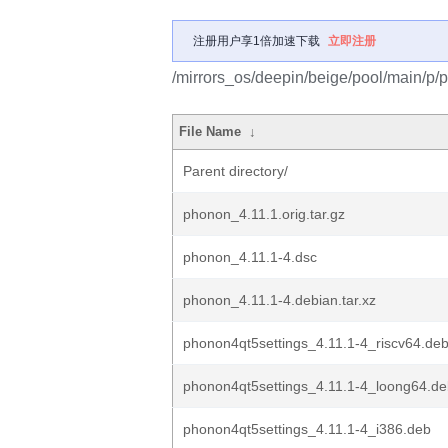
注册用户享1倍加速下载
立即注册
/mirrors_os/deepin/beige/pool/main/p/
File Name
↓
Parent directory/
phonon_4.11.1.orig.tar.gz
phonon_4.11.1-4.dsc
phonon_4.11.1-4.debian.tar.xz
phonon4qt5settings_4.11.1-4_riscv64.de
phonon4qt5settings_4.11.1-4_loong64.d
phonon4qt5settings_4.11.1-4_i386.deb