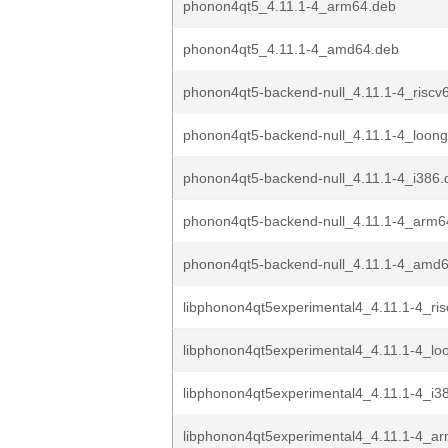
phonon4qt5_4.11.1-4_arm64.deb
phonon4qt5_4.11.1-4_amd64.deb
phonon4qt5-backend-null_4.11.1-4_riscv
phonon4qt5-backend-null_4.11.1-4_loon
phonon4qt5-backend-null_4.11.1-4_i386.
phonon4qt5-backend-null_4.11.1-4_arm6
phonon4qt5-backend-null_4.11.1-4_amd
libphonon4qt5experimental4_4.11.1-4_ri
libphonon4qt5experimental4_4.11.1-4_lo
libphonon4qt5experimental4_4.11.1-4_i3
libphonon4qt5experimental4_4.11.1-4_a