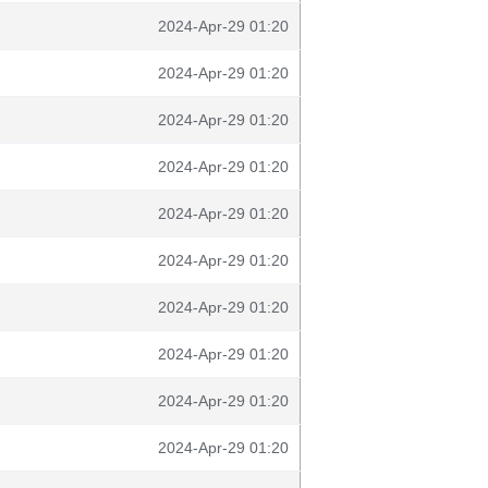
2024-Apr-29 01:20
2024-Apr-29 01:20
2024-Apr-29 01:20
2024-Apr-29 01:20
2024-Apr-29 01:20
2024-Apr-29 01:20
2024-Apr-29 01:20
2024-Apr-29 01:20
2024-Apr-29 01:20
2024-Apr-29 01:20