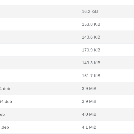
16.2 KiB
153.8 KiB
143.6 KiB
170.9 KiB
143.3 KiB
151.7 KiB
4.deb
3.9 MiB
64.deb
3.9 MiB
deb
4.0 MiB
4.deb
4.1 MiB