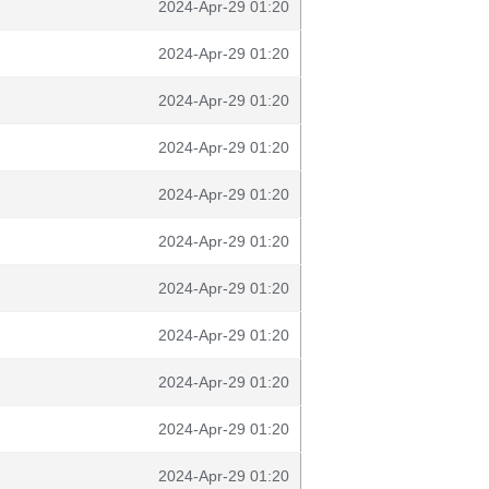
2024-Apr-29 01:20
2024-Apr-29 01:20
2024-Apr-29 01:20
2024-Apr-29 01:20
2024-Apr-29 01:20
2024-Apr-29 01:20
2024-Apr-29 01:20
2024-Apr-29 01:20
2024-Apr-29 01:20
2024-Apr-29 01:20
2024-Apr-29 01:20