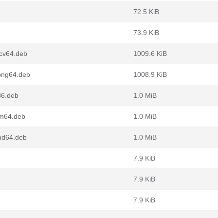
72.5 KiB
73.9 KiB
scv64.deb
1009.6 KiB
ong64.deb
1008.9 KiB
86.deb
1.0 MiB
rm64.deb
1.0 MiB
md64.deb
1.0 MiB
7.9 KiB
7.9 KiB
7.9 KiB