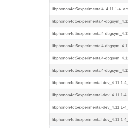
libphonon4qt5experimental4_4.11.1-4_a
libphonon4qt5experimental4-dbgsym_4.11
libphonon4qt5experimental4-dbgsym_4.11
libphonon4qt5experimental4-dbgsym_4.11
libphonon4qt5experimental4-dbgsym_4.1
libphonon4qt5experimental4-dbgsym_4.1
libphonon4qt5experimental-dev_4.11.1-4
libphonon4qt5experimental-dev_4.11.1-4
libphonon4qt5experimental-dev_4.11.1-4
libphonon4qt5experimental-dev_4.11.1-