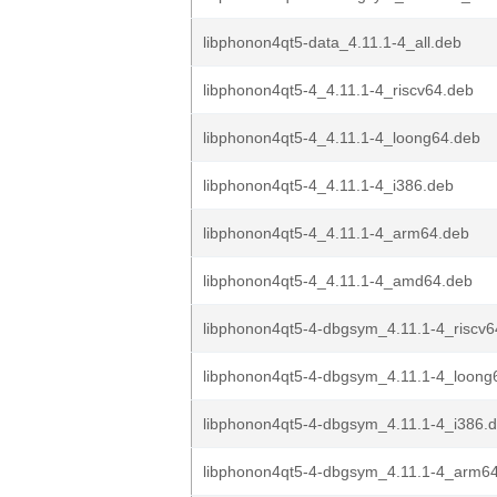
libphonon4qt5-data_4.11.1-4_all.deb
libphonon4qt5-4_4.11.1-4_riscv64.deb
libphonon4qt5-4_4.11.1-4_loong64.deb
libphonon4qt5-4_4.11.1-4_i386.deb
libphonon4qt5-4_4.11.1-4_arm64.deb
libphonon4qt5-4_4.11.1-4_amd64.deb
libphonon4qt5-4-dbgsym_4.11.1-4_riscv6
libphonon4qt5-4-dbgsym_4.11.1-4_loong
libphonon4qt5-4-dbgsym_4.11.1-4_i386.
libphonon4qt5-4-dbgsym_4.11.1-4_arm6