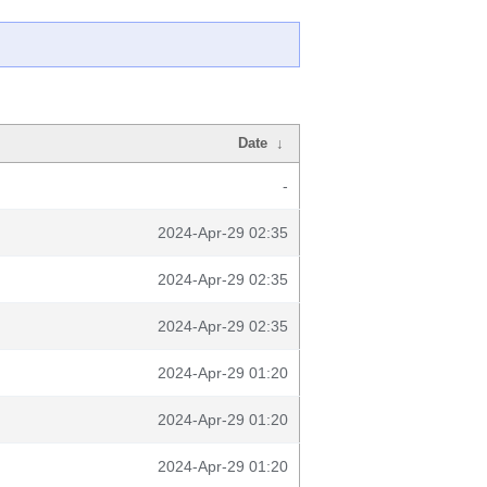
Date
↓
-
2024-Apr-29 02:35
2024-Apr-29 02:35
2024-Apr-29 02:35
2024-Apr-29 01:20
2024-Apr-29 01:20
2024-Apr-29 01:20