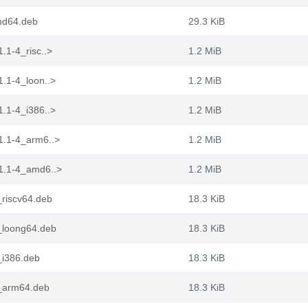
md64.deb
29.3 KiB
.1-4_risc..>
1.2 MiB
.1-4_loon..>
1.2 MiB
.1-4_i386..>
1.2 MiB
1.1-4_arm6..>
1.2 MiB
1.1-4_amd6..>
1.2 MiB
_riscv64.deb
18.3 KiB
_loong64.deb
18.3 KiB
_i386.deb
18.3 KiB
4_arm64.deb
18.3 KiB