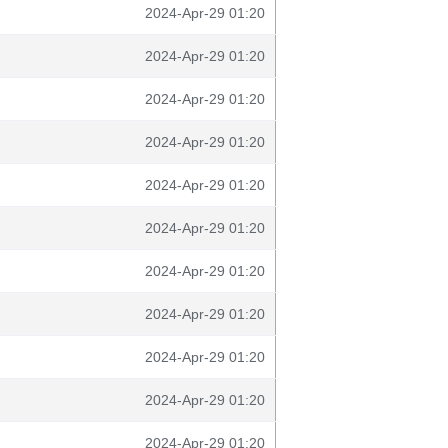
2024-Apr-29 01:20
2024-Apr-29 01:20
2024-Apr-29 01:20
2024-Apr-29 01:20
2024-Apr-29 01:20
2024-Apr-29 01:20
2024-Apr-29 01:20
2024-Apr-29 01:20
2024-Apr-29 01:20
2024-Apr-29 01:20
2024-Apr-29 01:20