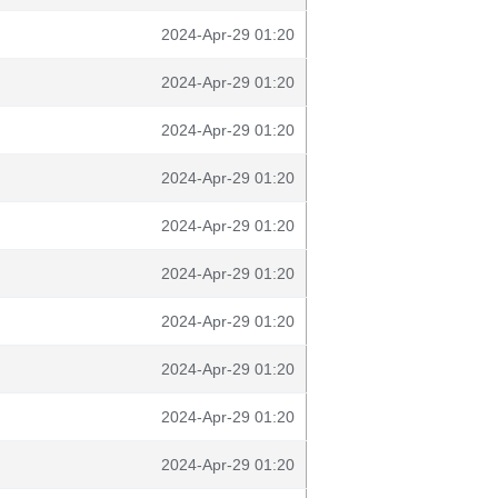
2024-Apr-29 01:20
2024-Apr-29 01:20
2024-Apr-29 01:20
2024-Apr-29 01:20
2024-Apr-29 01:20
2024-Apr-29 01:20
2024-Apr-29 01:20
2024-Apr-29 01:20
2024-Apr-29 01:20
2024-Apr-29 01:20