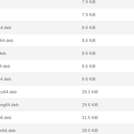
7.9 KiB
7.9 KiB
64.deb
8.6 KiB
g64.deb
8.6 KiB
deb
8.6 KiB
4.deb
8.6 KiB
64.deb
8.6 KiB
scv64.deb
29.3 KiB
ong64.deb
29.6 KiB
86.deb
31.5 KiB
rm64.deb
29.0 KiB