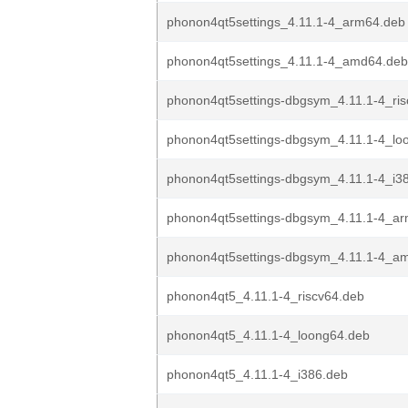
phonon4qt5settings_4.11.1-4_arm64.deb
phonon4qt5settings_4.11.1-4_amd64.deb
phonon4qt5settings-dbgsym_4.11.1-4_ri
phonon4qt5settings-dbgsym_4.11.1-4_lo
phonon4qt5settings-dbgsym_4.11.1-4_i3
phonon4qt5settings-dbgsym_4.11.1-4_a
phonon4qt5settings-dbgsym_4.11.1-4_a
phonon4qt5_4.11.1-4_riscv64.deb
phonon4qt5_4.11.1-4_loong64.deb
phonon4qt5_4.11.1-4_i386.deb