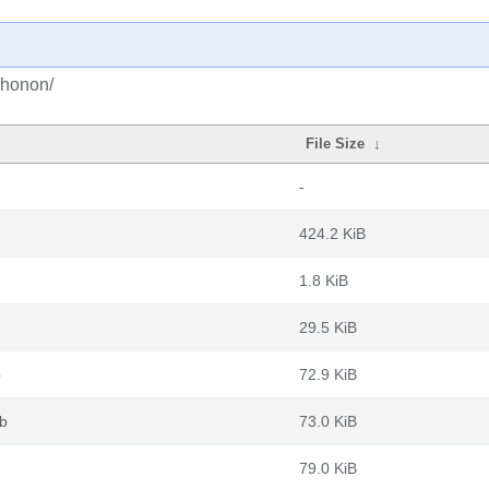
phonon/
File Size
↓
-
424.2 KiB
1.8 KiB
29.5 KiB
b
72.9 KiB
eb
73.0 KiB
79.0 KiB