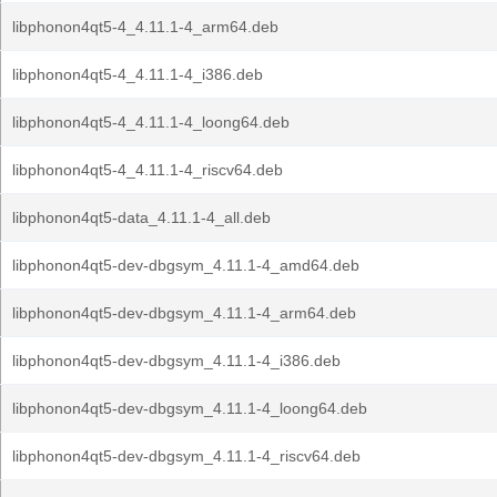
libphonon4qt5-4_4.11.1-4_arm64.deb
libphonon4qt5-4_4.11.1-4_i386.deb
libphonon4qt5-4_4.11.1-4_loong64.deb
libphonon4qt5-4_4.11.1-4_riscv64.deb
libphonon4qt5-data_4.11.1-4_all.deb
libphonon4qt5-dev-dbgsym_4.11.1-4_amd64.deb
libphonon4qt5-dev-dbgsym_4.11.1-4_arm64.deb
libphonon4qt5-dev-dbgsym_4.11.1-4_i386.deb
libphonon4qt5-dev-dbgsym_4.11.1-4_loong64.deb
libphonon4qt5-dev-dbgsym_4.11.1-4_riscv64.deb