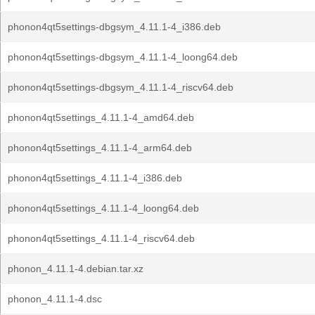
phonon4qt5settings-dbgsym_4.11.1-4_i386.deb
phonon4qt5settings-dbgsym_4.11.1-4_loong64.deb
phonon4qt5settings-dbgsym_4.11.1-4_riscv64.deb
phonon4qt5settings_4.11.1-4_amd64.deb
phonon4qt5settings_4.11.1-4_arm64.deb
phonon4qt5settings_4.11.1-4_i386.deb
phonon4qt5settings_4.11.1-4_loong64.deb
phonon4qt5settings_4.11.1-4_riscv64.deb
phonon_4.11.1-4.debian.tar.xz
phonon_4.11.1-4.dsc