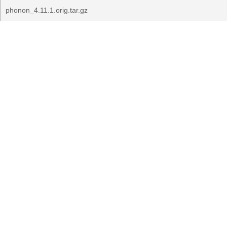
phonon_4.11.1.orig.tar.gz