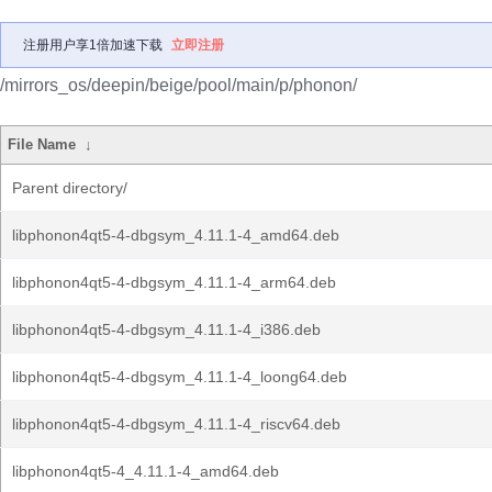
注册用户享1倍加速下载
立即注册
/mirrors_os/deepin/beige/pool/main/p/phonon/
File Name
↓
Parent directory/
libphonon4qt5-4-dbgsym_4.11.1-4_amd64.deb
libphonon4qt5-4-dbgsym_4.11.1-4_arm64.deb
libphonon4qt5-4-dbgsym_4.11.1-4_i386.deb
libphonon4qt5-4-dbgsym_4.11.1-4_loong64.deb
libphonon4qt5-4-dbgsym_4.11.1-4_riscv64.deb
libphonon4qt5-4_4.11.1-4_amd64.deb