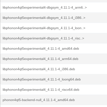
libphonon4qt5experimental4-dbgsym_4.11.1-4_arm6..>
libphonon4qt5experimental4-dbgsym_4.11.1-4_i386..>
libphonon4qt5experimental4-dbgsym_4.11.1-4_loon..>
libphonon4qt5experimental4-dbgsym_4.11.1-4_risc..>
libphonon4qt5experimental4_4.11.1-4_amd64.deb
libphonon4qt5experimental4_4.11.1-4_arm64.deb
libphonon4qt5experimental4_4.11.1-4_i386.deb
libphonon4qt5experimental4_4.11.1-4_loong64.deb
libphonon4qt5experimental4_4.11.1-4_riscv64.deb
phonon4qt5-backend-null_4.11.1-4_amd64.deb