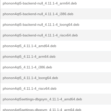
phonon4qt5-backend-null_4.11.1-4_arm64.deb
phonon4qt5-backend-null_4.11.1-4_i386.deb
phonon4qt5-backend-null_4.11.1-4_loong64.deb
phonon4qt5-backend-null_4.11.1-4_riscv64.deb
phonon4qt5_4.11.1-4_amd64.deb
phonon4qt5_4.11.1-4_arm64.deb
phonon4qt5_4.11.1-4_i386.deb
phonon4qt5_4.11.1-4_loong64.deb
phonon4qt5_4.11.1-4_riscv64.deb
phonon4qt5settings-dbgsym_4.11.1-4_amd64.deb
phonon4qt5settings-dbgsym_4.11.1-4_arm64.deb