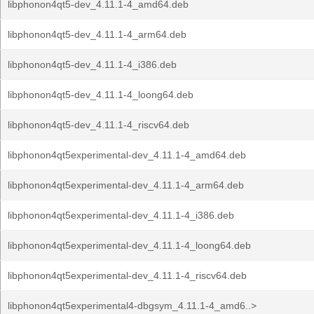
libphonon4qt5-dev_4.11.1-4_amd64.deb
libphonon4qt5-dev_4.11.1-4_arm64.deb
libphonon4qt5-dev_4.11.1-4_i386.deb
libphonon4qt5-dev_4.11.1-4_loong64.deb
libphonon4qt5-dev_4.11.1-4_riscv64.deb
libphonon4qt5experimental-dev_4.11.1-4_amd64.deb
libphonon4qt5experimental-dev_4.11.1-4_arm64.deb
libphonon4qt5experimental-dev_4.11.1-4_i386.deb
libphonon4qt5experimental-dev_4.11.1-4_loong64.deb
libphonon4qt5experimental-dev_4.11.1-4_riscv64.deb
libphonon4qt5experimental4-dbgsym_4.11.1-4_amd6..>