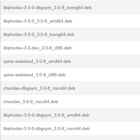
libphodav-3.0-0-dbgsym_3.0-8_loong64.deb
libphodav-3.0-0_3.0-8_amd64.deb
libphodav-3.0-0_3.0-8_loong64.deb
libphodav-3.0-dev_3.0-8_i386.deb
spice-webdavd_3.0-8_amd64.deb
spice-webdavd_3.0-8_i386.deb
chezdav-dbgsym_3.0-8_riscv64.deb
chezdav_3.0-8_riscv64.deb
libphodav-3.0-0-dbgsym_3.0-8_amd64.deb
libphodav-3.0-0-dbgsym_3.0-8_riscv64.deb