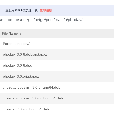
注册用户享1倍加速下载
立即注册
/mirrors_os/deepin/beige/pool/main/p/phodav/
File Name
↓
Parent directory/
phodav_3.0-8.debian.tar.xz
phodav_3.0-8.dsc
phodav_3.0.orig.tar.gz
chezdav-dbgsym_3.0-8_arm64.deb
chezdav-dbgsym_3.0-8_loong64.deb
chezdav_3.0-8_loong64.deb