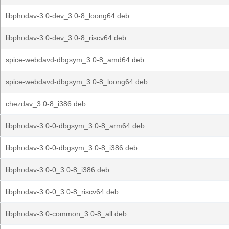
libphodav-3.0-dev_3.0-8_loong64.deb
libphodav-3.0-dev_3.0-8_riscv64.deb
spice-webdavd-dbgsym_3.0-8_amd64.deb
spice-webdavd-dbgsym_3.0-8_loong64.deb
chezdav_3.0-8_i386.deb
libphodav-3.0-0-dbgsym_3.0-8_arm64.deb
libphodav-3.0-0-dbgsym_3.0-8_i386.deb
libphodav-3.0-0_3.0-8_i386.deb
libphodav-3.0-0_3.0-8_riscv64.deb
libphodav-3.0-common_3.0-8_all.deb