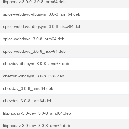
libphodav-3.0-0_3.0-8_arm64.deb
spice-webdavd-dbgsym_3.0-8_arm64.deb
spice-webdavd-dbgsym_3.0-8_riscv64.deb
spice-webdavd_3.0-8_arm64.deb
spice-webdavd_3.0-8_riscv64.deb
chezdav-dbgsym_3.0-8_amd64.deb
chezdav-dbgsym_3.0-8_i386.deb
chezdav_3.0-8_amd64.deb
chezdav_3.0-8_arm64.deb
libphodav-3.0-dev_3.0-8_amd64.deb
libphodav-3.0-dev_3.0-8_arm64.deb