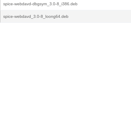
spice-webdavd-dbgsym_3.0-8_i386.deb
spice-webdavd_3.0-8_loong64.deb