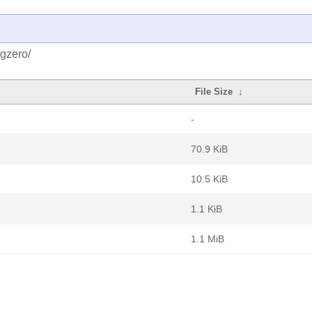
pgzero/
File Size
↓
-
70.9 KiB
10.5 KiB
1.1 KiB
1.1 MiB