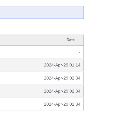
Date
↓
-
2024-Apr-29 01:14
2024-Apr-29 02:34
2024-Apr-29 02:34
2024-Apr-29 02:34