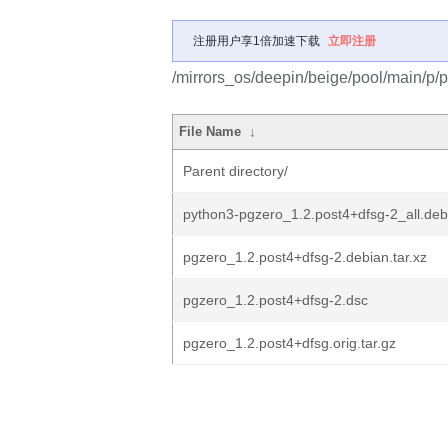
注册用户享1倍加速下载
立即注册
/mirrors_os/deepin/beige/pool/main/p/
File Name
↓
Parent directory/
python3-pgzero_1.2.post4+dfsg-2_all.deb
pgzero_1.2.post4+dfsg-2.debian.tar.xz
pgzero_1.2.post4+dfsg-2.dsc
pgzero_1.2.post4+dfsg.orig.tar.gz