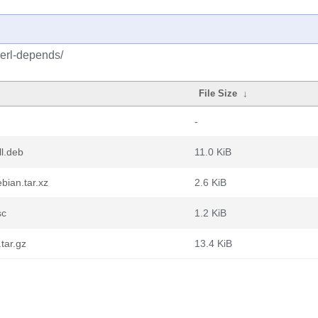
perl-depends/
File Size
↓
-
l.deb
11.0 KiB
bian.tar.xz
2.6 KiB
sc
1.2 KiB
tar.gz
13.4 KiB