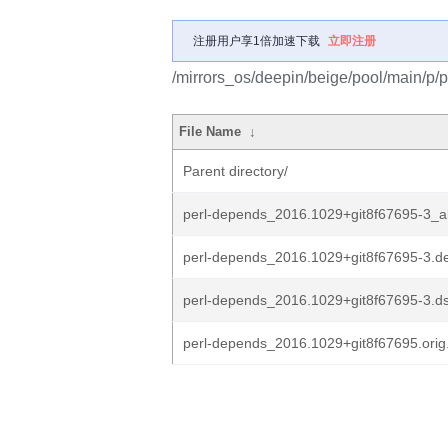
注册用户享1倍加速下载
立即注册
/mirrors_os/deepin/beige/pool/main/p/
File Name
↓
Parent directory/
perl-depends_2016.1029+git8f67695-3_al
perl-depends_2016.1029+git8f67695-3.de
perl-depends_2016.1029+git8f67695-3.d
perl-depends_2016.1029+git8f67695.orig.