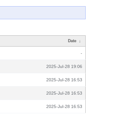
Date
↓
-
2025-Jul-28 19:06
2025-Jul-28 16:53
2025-Jul-28 16:53
2025-Jul-28 16:53