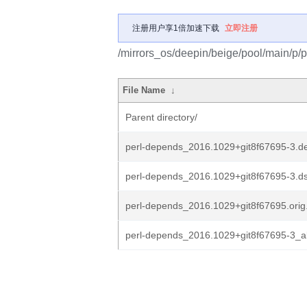
注册用户享1倍加速下载
立即注册
/mirrors_os/deepin/beige/pool/main/p/
File Name
↓
Parent directory/
perl-depends_2016.1029+git8f67695-3.de
perl-depends_2016.1029+git8f67695-3.d
perl-depends_2016.1029+git8f67695.orig.
perl-depends_2016.1029+git8f67695-3_al