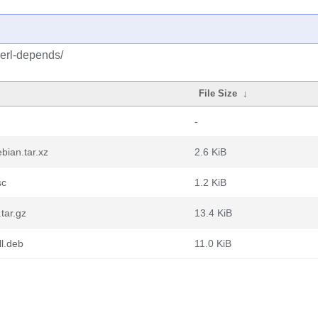
perl-depends/
File Size
↓
-
bian.tar.xz
2.6 KiB
sc
1.2 KiB
tar.gz
13.4 KiB
l.deb
11.0 KiB