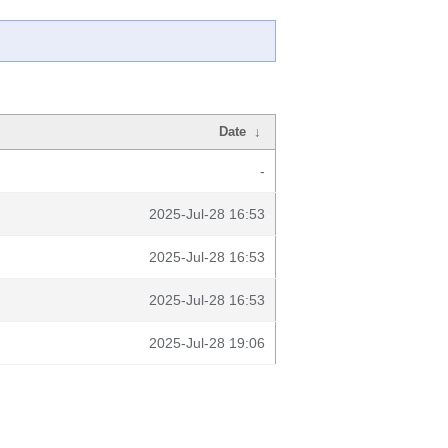
Date
↓
-
2025-Jul-28 16:53
2025-Jul-28 16:53
2025-Jul-28 16:53
2025-Jul-28 19:06