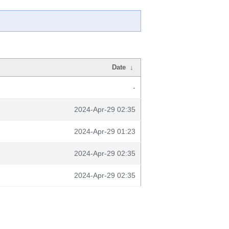
Date
↓
-
2024-Apr-29 02:35
2024-Apr-29 01:23
2024-Apr-29 02:35
2024-Apr-29 02:35