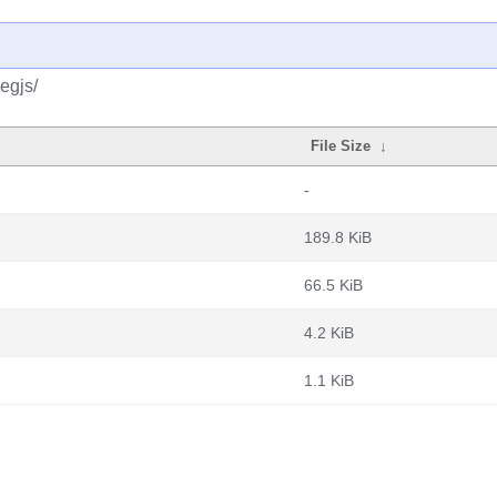
egjs/
File Size
↓
-
189.8 KiB
66.5 KiB
4.2 KiB
1.1 KiB