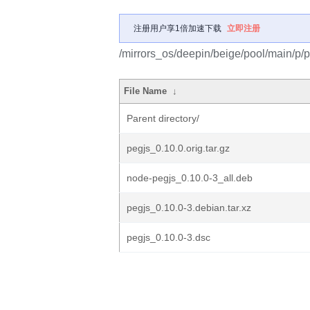
注册用户享1倍加速下载
立即注册
/mirrors_os/deepin/beige/pool/main/p/p
File Name
↓
Parent directory/
pegjs_0.10.0.orig.tar.gz
node-pegjs_0.10.0-3_all.deb
pegjs_0.10.0-3.debian.tar.xz
pegjs_0.10.0-3.dsc