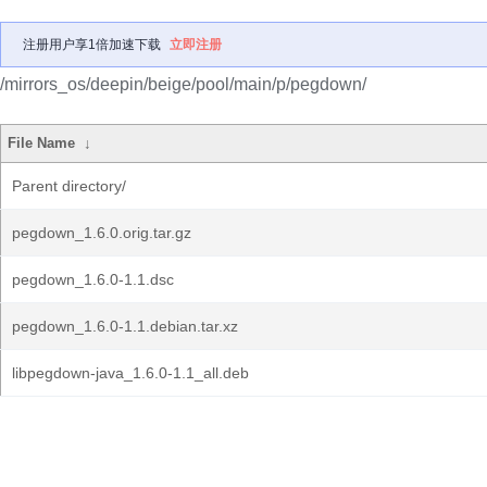
注册用户享1倍加速下载
立即注册
/mirrors_os/deepin/beige/pool/main/p/pegdown/
File Name
↓
Parent directory/
pegdown_1.6.0.orig.tar.gz
pegdown_1.6.0-1.1.dsc
pegdown_1.6.0-1.1.debian.tar.xz
libpegdown-java_1.6.0-1.1_all.deb