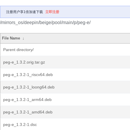
注册用户享1倍加速下载
立即注册
/mirrors_os/deepin/beige/pool/main/p/peg-e/
File Name
↓
Parent directory/
peg-e_1.3.2.orig.tar.gz
peg-e_1.3.2-1_riscv64.deb
peg-e_1.3.2-1_loong64.deb
peg-e_1.3.2-1_arm64.deb
peg-e_1.3.2-1_amd64.deb
peg-e_1.3.2-1.dsc