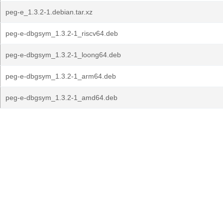
peg-e_1.3.2-1.debian.tar.xz
peg-e-dbgsym_1.3.2-1_riscv64.deb
peg-e-dbgsym_1.3.2-1_loong64.deb
peg-e-dbgsym_1.3.2-1_arm64.deb
peg-e-dbgsym_1.3.2-1_amd64.deb