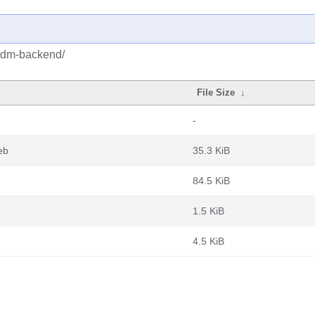
/pdm-backend/
File Size
↓
-
eb
35.3 KiB
84.5 KiB
1.5 KiB
4.5 KiB