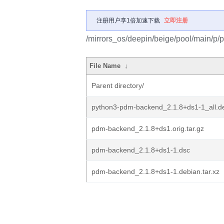
注册用户享1倍加速下载
立即注册
/mirrors_os/deepin/beige/pool/main/p
File Name
↓
Parent directory/
python3-pdm-backend_2.1.8+ds1-1_all.d
pdm-backend_2.1.8+ds1.orig.tar.gz
pdm-backend_2.1.8+ds1-1.dsc
pdm-backend_2.1.8+ds1-1.debian.tar.xz