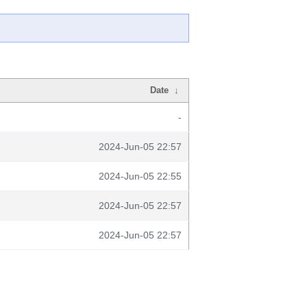
Date
↓
-
2024-Jun-05 22:57
2024-Jun-05 22:55
2024-Jun-05 22:57
2024-Jun-05 22:57