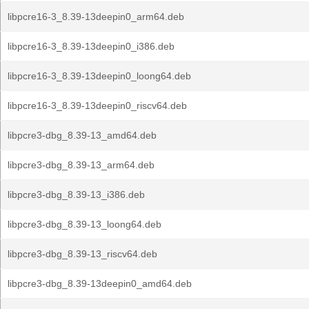
libpcre16-3_8.39-13deepin0_arm64.deb
libpcre16-3_8.39-13deepin0_i386.deb
libpcre16-3_8.39-13deepin0_loong64.deb
libpcre16-3_8.39-13deepin0_riscv64.deb
libpcre3-dbg_8.39-13_amd64.deb
libpcre3-dbg_8.39-13_arm64.deb
libpcre3-dbg_8.39-13_i386.deb
libpcre3-dbg_8.39-13_loong64.deb
libpcre3-dbg_8.39-13_riscv64.deb
libpcre3-dbg_8.39-13deepin0_amd64.deb