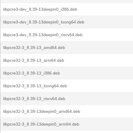
libpcre3-dev_8.39-13deepin0_i386.deb
libpcre3-dev_8.39-13deepin0_loong64.deb
libpcre3-dev_8.39-13deepin0_riscv64.deb
libpcre32-3_8.39-13_amd64.deb
libpcre32-3_8.39-13_arm64.deb
libpcre32-3_8.39-13_i386.deb
libpcre32-3_8.39-13_loong64.deb
libpcre32-3_8.39-13_riscv64.deb
libpcre32-3_8.39-13deepin0_amd64.deb
libpcre32-3_8.39-13deepin0_arm64.deb