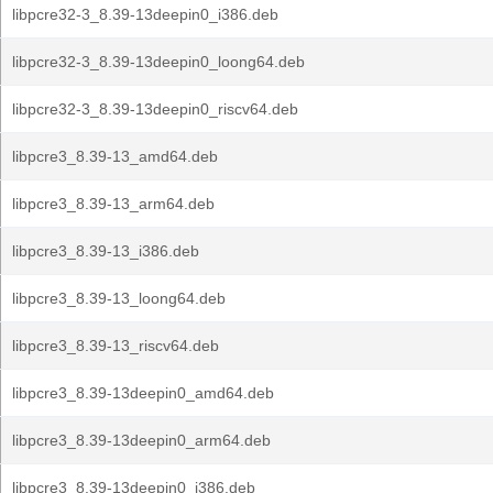
libpcre32-3_8.39-13deepin0_i386.deb
libpcre32-3_8.39-13deepin0_loong64.deb
libpcre32-3_8.39-13deepin0_riscv64.deb
libpcre3_8.39-13_amd64.deb
libpcre3_8.39-13_arm64.deb
libpcre3_8.39-13_i386.deb
libpcre3_8.39-13_loong64.deb
libpcre3_8.39-13_riscv64.deb
libpcre3_8.39-13deepin0_amd64.deb
libpcre3_8.39-13deepin0_arm64.deb
libpcre3_8.39-13deepin0_i386.deb