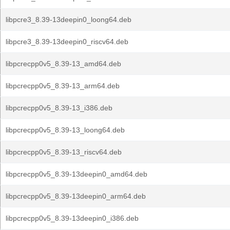
libpcre3_8.39-13deepin0_loong64.deb
libpcre3_8.39-13deepin0_riscv64.deb
libpcrecpp0v5_8.39-13_amd64.deb
libpcrecpp0v5_8.39-13_arm64.deb
libpcrecpp0v5_8.39-13_i386.deb
libpcrecpp0v5_8.39-13_loong64.deb
libpcrecpp0v5_8.39-13_riscv64.deb
libpcrecpp0v5_8.39-13deepin0_amd64.deb
libpcrecpp0v5_8.39-13deepin0_arm64.deb
libpcrecpp0v5_8.39-13deepin0_i386.deb