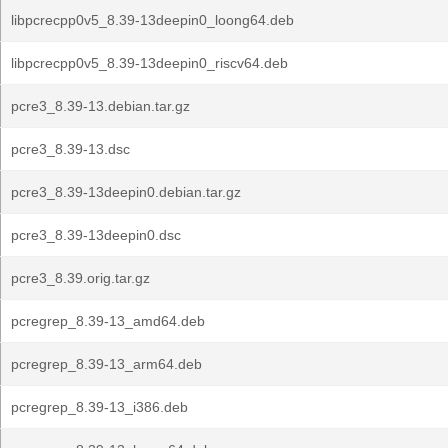
libpcrecpp0v5_8.39-13deepin0_loong64.deb
libpcrecpp0v5_8.39-13deepin0_riscv64.deb
pcre3_8.39-13.debian.tar.gz
pcre3_8.39-13.dsc
pcre3_8.39-13deepin0.debian.tar.gz
pcre3_8.39-13deepin0.dsc
pcre3_8.39.orig.tar.gz
pcregrep_8.39-13_amd64.deb
pcregrep_8.39-13_arm64.deb
pcregrep_8.39-13_i386.deb