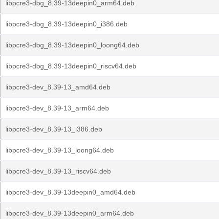
libpcre3-dbg_8.39-13deepin0_arm64.deb
libpcre3-dbg_8.39-13deepin0_i386.deb
libpcre3-dbg_8.39-13deepin0_loong64.deb
libpcre3-dbg_8.39-13deepin0_riscv64.deb
libpcre3-dev_8.39-13_amd64.deb
libpcre3-dev_8.39-13_arm64.deb
libpcre3-dev_8.39-13_i386.deb
libpcre3-dev_8.39-13_loong64.deb
libpcre3-dev_8.39-13_riscv64.deb
libpcre3-dev_8.39-13deepin0_amd64.deb
libpcre3-dev_8.39-13deepin0_arm64.deb