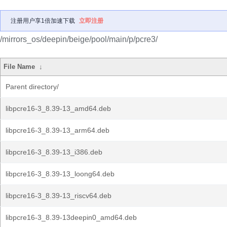
注册用户享1倍加速下载
立即注册
/mirrors_os/deepin/beige/pool/main/p/pcre3/
File Name
↓
Parent directory/
libpcre16-3_8.39-13_amd64.deb
libpcre16-3_8.39-13_arm64.deb
libpcre16-3_8.39-13_i386.deb
libpcre16-3_8.39-13_loong64.deb
libpcre16-3_8.39-13_riscv64.deb
libpcre16-3_8.39-13deepin0_amd64.deb