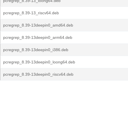
pcregrep_8.39-13_loong64.deb
pcregrep_8.39-13_riscv64.deb
pcregrep_8.39-13deepin0_amd64.deb
pcregrep_8.39-13deepin0_arm64.deb
pcregrep_8.39-13deepin0_i386.deb
pcregrep_8.39-13deepin0_loong64.deb
pcregrep_8.39-13deepin0_riscv64.deb