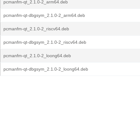
pcmanfm-qt_2.1.0-2_arm64.deb
pcmanfm-qt-dbgsym_2.1.0-2_arm64.deb
pcmanfm-qt_2.1.0-2_riscv64.deb
pcmanfm-qt-dbgsym_2.1.0-2_riscv64.deb
pcmanfm-qt_2.1.0-2_loong64.deb
pcmanfm-qt-dbgsym_2.1.0-2_loong64.deb