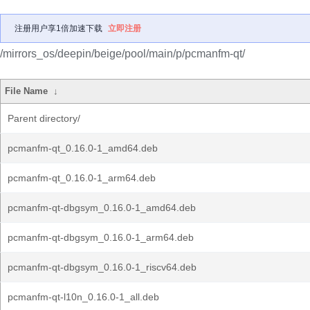
注册用户享1倍加速下载
立即注册
/mirrors_os/deepin/beige/pool/main/p/pcmanfm-qt/
File Name
↓
Parent directory/
pcmanfm-qt_0.16.0-1_amd64.deb
pcmanfm-qt_0.16.0-1_arm64.deb
pcmanfm-qt-dbgsym_0.16.0-1_amd64.deb
pcmanfm-qt-dbgsym_0.16.0-1_arm64.deb
pcmanfm-qt-dbgsym_0.16.0-1_riscv64.deb
pcmanfm-qt-l10n_0.16.0-1_all.deb