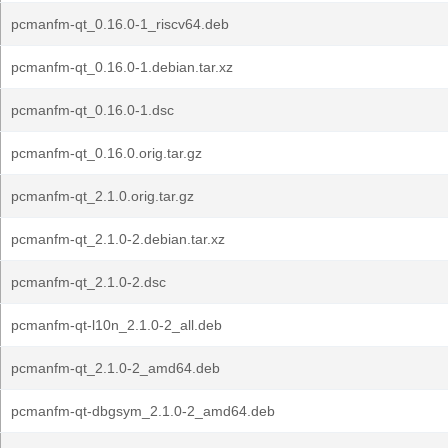
pcmanfm-qt_0.16.0-1_riscv64.deb
pcmanfm-qt_0.16.0-1.debian.tar.xz
pcmanfm-qt_0.16.0-1.dsc
pcmanfm-qt_0.16.0.orig.tar.gz
pcmanfm-qt_2.1.0.orig.tar.gz
pcmanfm-qt_2.1.0-2.debian.tar.xz
pcmanfm-qt_2.1.0-2.dsc
pcmanfm-qt-l10n_2.1.0-2_all.deb
pcmanfm-qt_2.1.0-2_amd64.deb
pcmanfm-qt-dbgsym_2.1.0-2_amd64.deb