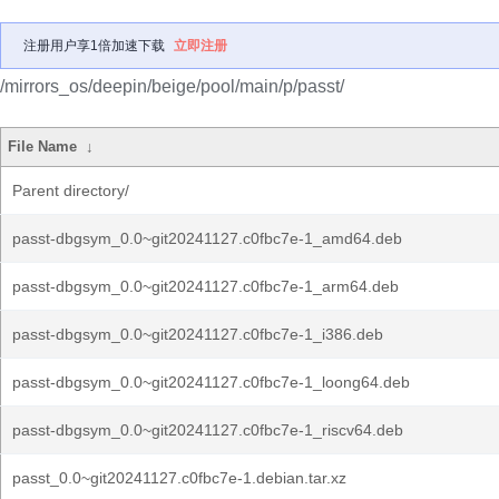
注册用户享1倍加速下载
立即注册
/mirrors_os/deepin/beige/pool/main/p/passt/
File Name
↓
Parent directory/
passt-dbgsym_0.0~git20241127.c0fbc7e-1_amd64.deb
passt-dbgsym_0.0~git20241127.c0fbc7e-1_arm64.deb
passt-dbgsym_0.0~git20241127.c0fbc7e-1_i386.deb
passt-dbgsym_0.0~git20241127.c0fbc7e-1_loong64.deb
passt-dbgsym_0.0~git20241127.c0fbc7e-1_riscv64.deb
passt_0.0~git20241127.c0fbc7e-1.debian.tar.xz