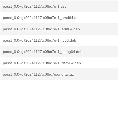
passt_0.0~git20241127.c0fbc7e-1.dsc
passt_0.0~git20241127.c0fbc7e-1_amd64.deb
passt_0.0~git20241127.c0fbc7e-1_arm64.deb
passt_0.0~git20241127.c0fbc7e-1_i386.deb
passt_0.0~git20241127.c0fbc7e-1_loong64.deb
passt_0.0~git20241127.c0fbc7e-1_riscv64.deb
passt_0.0~git20241127.c0fbc7e.orig.tar.gz