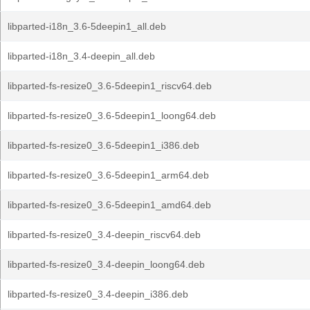
libparted-i18n_3.6-5deepin1_all.deb
libparted-i18n_3.4-deepin_all.deb
libparted-fs-resize0_3.6-5deepin1_riscv64.deb
libparted-fs-resize0_3.6-5deepin1_loong64.deb
libparted-fs-resize0_3.6-5deepin1_i386.deb
libparted-fs-resize0_3.6-5deepin1_arm64.deb
libparted-fs-resize0_3.6-5deepin1_amd64.deb
libparted-fs-resize0_3.4-deepin_riscv64.deb
libparted-fs-resize0_3.4-deepin_loong64.deb
libparted-fs-resize0_3.4-deepin_i386.deb