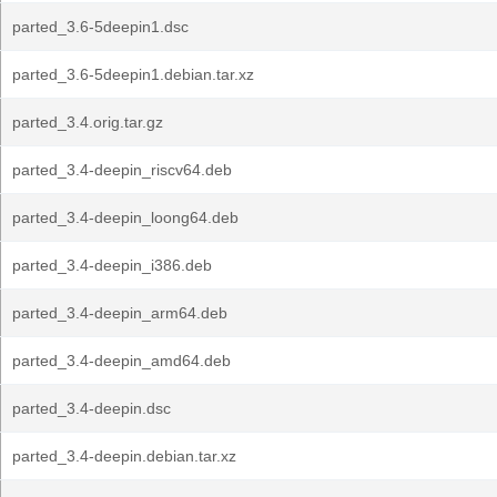
parted_3.6-5deepin1.dsc
parted_3.6-5deepin1.debian.tar.xz
parted_3.4.orig.tar.gz
parted_3.4-deepin_riscv64.deb
parted_3.4-deepin_loong64.deb
parted_3.4-deepin_i386.deb
parted_3.4-deepin_arm64.deb
parted_3.4-deepin_amd64.deb
parted_3.4-deepin.dsc
parted_3.4-deepin.debian.tar.xz