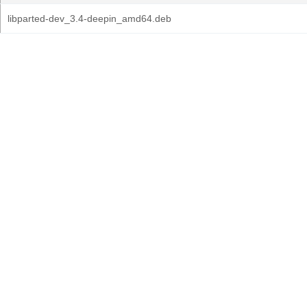
libparted-dev_3.4-deepin_amd64.deb