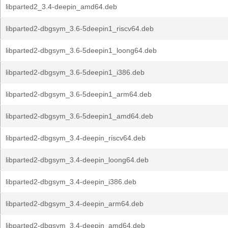
libparted2_3.4-deepin_amd64.deb
libparted2-dbgsym_3.6-5deepin1_riscv64.deb
libparted2-dbgsym_3.6-5deepin1_loong64.deb
libparted2-dbgsym_3.6-5deepin1_i386.deb
libparted2-dbgsym_3.6-5deepin1_arm64.deb
libparted2-dbgsym_3.6-5deepin1_amd64.deb
libparted2-dbgsym_3.4-deepin_riscv64.deb
libparted2-dbgsym_3.4-deepin_loong64.deb
libparted2-dbgsym_3.4-deepin_i386.deb
libparted2-dbgsym_3.4-deepin_arm64.deb
libparted2-dbgsym_3.4-deepin_amd64.deb