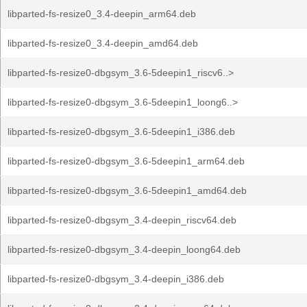
libparted-fs-resize0_3.4-deepin_arm64.deb
libparted-fs-resize0_3.4-deepin_amd64.deb
libparted-fs-resize0-dbgsym_3.6-5deepin1_riscv6..>
libparted-fs-resize0-dbgsym_3.6-5deepin1_loong6..>
libparted-fs-resize0-dbgsym_3.6-5deepin1_i386.deb
libparted-fs-resize0-dbgsym_3.6-5deepin1_arm64.deb
libparted-fs-resize0-dbgsym_3.6-5deepin1_amd64.deb
libparted-fs-resize0-dbgsym_3.4-deepin_riscv64.deb
libparted-fs-resize0-dbgsym_3.4-deepin_loong64.deb
libparted-fs-resize0-dbgsym_3.4-deepin_i386.deb