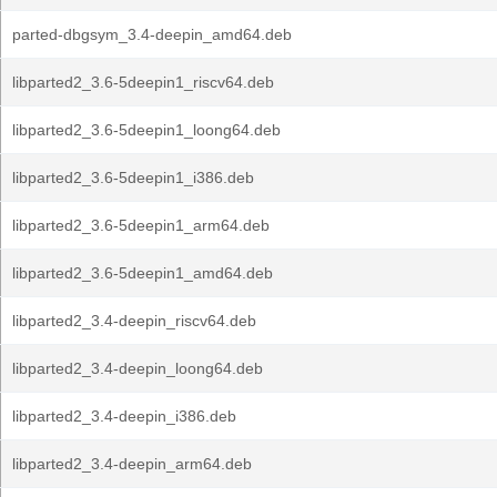
parted-dbgsym_3.4-deepin_amd64.deb
libparted2_3.6-5deepin1_riscv64.deb
libparted2_3.6-5deepin1_loong64.deb
libparted2_3.6-5deepin1_i386.deb
libparted2_3.6-5deepin1_arm64.deb
libparted2_3.6-5deepin1_amd64.deb
libparted2_3.4-deepin_riscv64.deb
libparted2_3.4-deepin_loong64.deb
libparted2_3.4-deepin_i386.deb
libparted2_3.4-deepin_arm64.deb