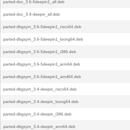
parted-doc_3.6-5deepin1_all.deb
parted-doc_3.4-deepin_all.deb
parted-dbgsym_3.6-5deepin1_riscv64.deb
parted-dbgsym_3.6-5deepin1_loong64.deb
parted-dbgsym_3.6-5deepin1_i386.deb
parted-dbgsym_3.6-5deepin1_arm64.deb
parted-dbgsym_3.6-5deepin1_amd64.deb
parted-dbgsym_3.4-deepin_riscv64.deb
parted-dbgsym_3.4-deepin_loong64.deb
parted-dbgsym_3.4-deepin_i386.deb
parted-dbgsym_3.4-deepin_arm64.deb