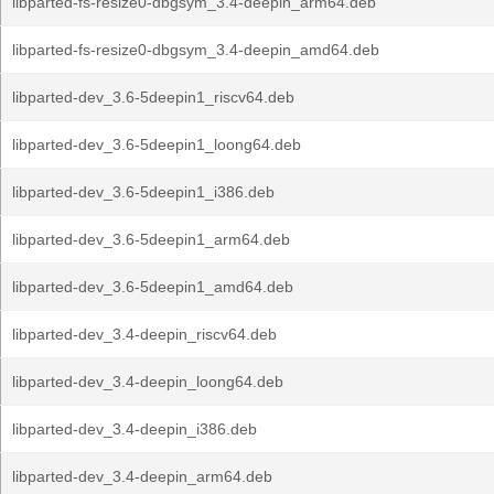
libparted-fs-resize0-dbgsym_3.4-deepin_arm64.deb
libparted-fs-resize0-dbgsym_3.4-deepin_amd64.deb
libparted-dev_3.6-5deepin1_riscv64.deb
libparted-dev_3.6-5deepin1_loong64.deb
libparted-dev_3.6-5deepin1_i386.deb
libparted-dev_3.6-5deepin1_arm64.deb
libparted-dev_3.6-5deepin1_amd64.deb
libparted-dev_3.4-deepin_riscv64.deb
libparted-dev_3.4-deepin_loong64.deb
libparted-dev_3.4-deepin_i386.deb
libparted-dev_3.4-deepin_arm64.deb