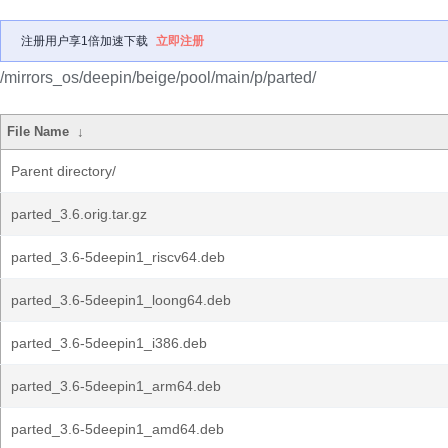
注册用户享1倍加速下载
立即注册
/mirrors_os/deepin/beige/pool/main/p/parted/
File Name
↓
Parent directory/
parted_3.6.orig.tar.gz
parted_3.6-5deepin1_riscv64.deb
parted_3.6-5deepin1_loong64.deb
parted_3.6-5deepin1_i386.deb
parted_3.6-5deepin1_arm64.deb
parted_3.6-5deepin1_amd64.deb