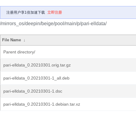
注册用户享1倍加速下载
立即注册
/mirrors_os/deepin/beige/pool/main/p/pari-elldata/
File Name
↓
Parent directory/
pari-elldata_0.20210301.orig.tar.gz
pari-elldata_0.20210301-1_all.deb
pari-elldata_0.20210301-1.dsc
pari-elldata_0.20210301-1.debian.tar.xz