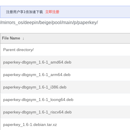
注册用户享1倍加速下载
立即注册
/mirrors_os/deepin/beige/pool/main/p/paperkey/
File Name
↓
Parent directory/
paperkey-dbgsym_1.6-1_amd64.deb
paperkey-dbgsym_1.6-1_arm64.deb
paperkey-dbgsym_1.6-1_i386.deb
paperkey-dbgsym_1.6-1_loong64.deb
paperkey-dbgsym_1.6-1_riscv64.deb
paperkey_1.6-1.debian.tar.xz