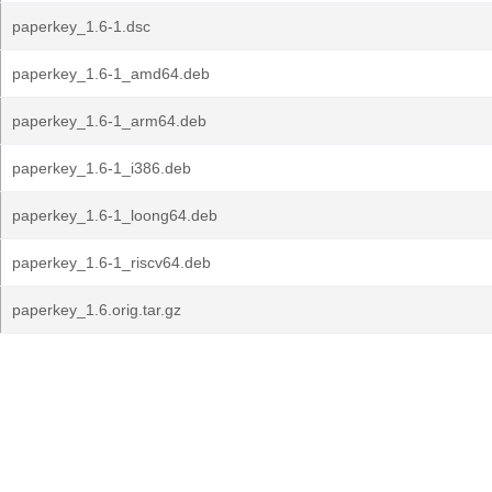
paperkey_1.6-1.dsc
paperkey_1.6-1_amd64.deb
paperkey_1.6-1_arm64.deb
paperkey_1.6-1_i386.deb
paperkey_1.6-1_loong64.deb
paperkey_1.6-1_riscv64.deb
paperkey_1.6.orig.tar.gz