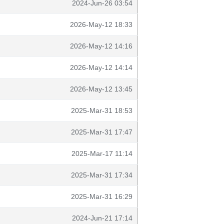
2024-Jun-26 03:54
2026-May-12 18:33
2026-May-12 14:16
2026-May-12 14:14
2026-May-12 13:45
2025-Mar-31 18:53
2025-Mar-31 17:47
2025-Mar-17 11:14
2025-Mar-31 17:34
2025-Mar-31 16:29
2024-Jun-21 17:14