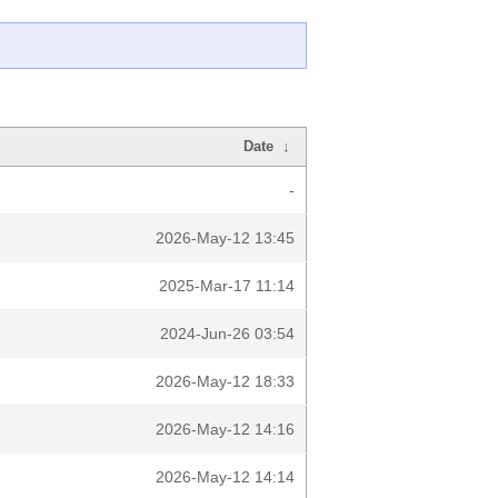
Date
↓
-
2026-May-12 13:45
2025-Mar-17 11:14
2024-Jun-26 03:54
2026-May-12 18:33
2026-May-12 14:16
2026-May-12 14:14