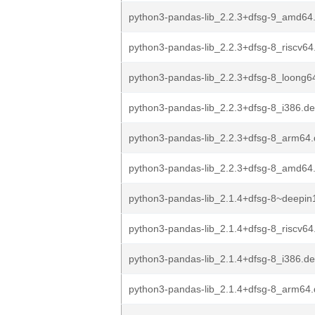
python3-pandas-lib_2.2.3+dfsg-9_amd64
python3-pandas-lib_2.2.3+dfsg-8_riscv64
python3-pandas-lib_2.2.3+dfsg-8_loong6
python3-pandas-lib_2.2.3+dfsg-8_i386.d
python3-pandas-lib_2.2.3+dfsg-8_arm64
python3-pandas-lib_2.2.3+dfsg-8_amd64
python3-pandas-lib_2.1.4+dfsg-8~deepin
python3-pandas-lib_2.1.4+dfsg-8_riscv64
python3-pandas-lib_2.1.4+dfsg-8_i386.d
python3-pandas-lib_2.1.4+dfsg-8_arm64