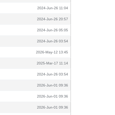
2024-Jun-26 11:04
2024-Jun-26 20:57
2024-Jun-26 05:05
2024-Jun-26 03:54
2026-May-12 13:45
2025-Mar-17 11:14
2024-Jun-26 03:54
2026-Jun-01 09:36
2026-Jun-01 09:36
2026-Jun-01 09:36