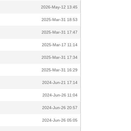
2026-May-12 13:45
2025-Mar-31 18:53
2025-Mar-31 17:47
2025-Mar-17 11:14
2025-Mar-31 17:34
2025-Mar-31 16:29
2024-Jun-21 17:14
2024-Jun-26 11:04
2024-Jun-26 20:57
2024-Jun-26 05:05