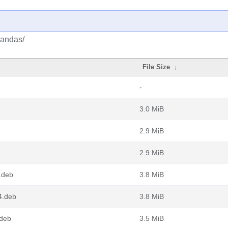
pandas/
File Size
↓
-
3.0 MiB
2.9 MiB
2.9 MiB
.deb
3.8 MiB
4.deb
3.8 MiB
.deb
3.5 MiB