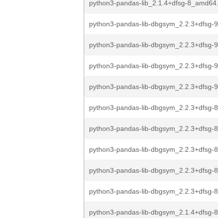
python3-pandas-lib_2.1.4+dfsg-8_amd64
python3-pandas-lib-dbgsym_2.2.3+dfsg-9
python3-pandas-lib-dbgsym_2.2.3+dfsg-
python3-pandas-lib-dbgsym_2.2.3+dfsg-
python3-pandas-lib-dbgsym_2.2.3+dfsg
python3-pandas-lib-dbgsym_2.2.3+dfsg-8
python3-pandas-lib-dbgsym_2.2.3+dfsg-
python3-pandas-lib-dbgsym_2.2.3+dfsg-
python3-pandas-lib-dbgsym_2.2.3+dfsg-
python3-pandas-lib-dbgsym_2.2.3+dfsg
python3-pandas-lib-dbgsym_2.1.4+dfsg-8