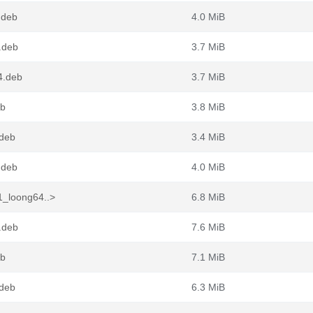
.deb
4.0 MiB
.deb
3.7 MiB
4.deb
3.7 MiB
eb
3.8 MiB
.deb
3.4 MiB
.deb
4.0 MiB
1_loong64..>
6.8 MiB
.deb
7.6 MiB
eb
7.1 MiB
.deb
6.3 MiB