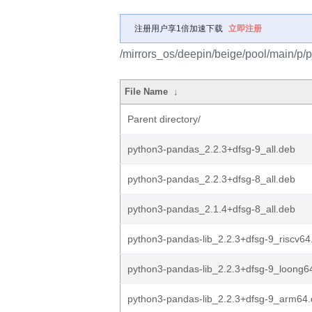
注册用户享1倍加速下载
立即注册
/mirrors_os/deepin/beige/pool/main/p/
File Name
↓
Parent directory/
python3-pandas_2.2.3+dfsg-9_all.deb
python3-pandas_2.2.3+dfsg-8_all.deb
python3-pandas_2.1.4+dfsg-8_all.deb
python3-pandas-lib_2.2.3+dfsg-9_riscv64
python3-pandas-lib_2.2.3+dfsg-9_loong6
python3-pandas-lib_2.2.3+dfsg-9_arm64