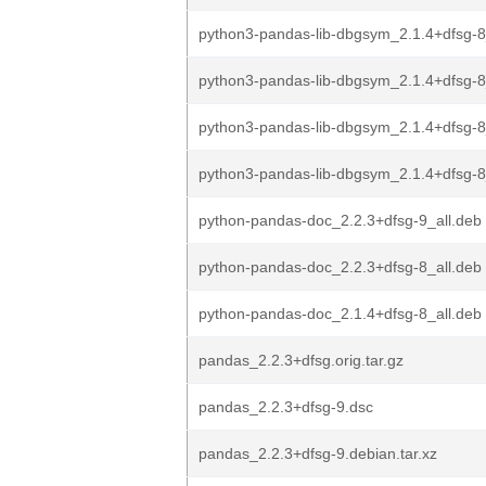
python3-pandas-lib-dbgsym_2.1.4+dfsg-8
python3-pandas-lib-dbgsym_2.1.4+dfsg-
python3-pandas-lib-dbgsym_2.1.4+dfsg-
python3-pandas-lib-dbgsym_2.1.4+dfsg
python-pandas-doc_2.2.3+dfsg-9_all.deb
python-pandas-doc_2.2.3+dfsg-8_all.deb
python-pandas-doc_2.1.4+dfsg-8_all.deb
pandas_2.2.3+dfsg.orig.tar.gz
pandas_2.2.3+dfsg-9.dsc
pandas_2.2.3+dfsg-9.debian.tar.xz