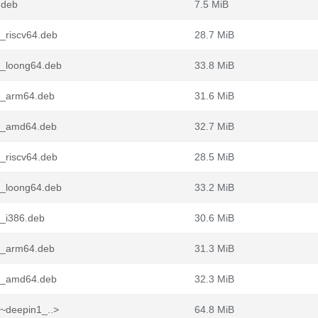
.deb
7.5 MiB
_riscv64.deb
28.7 MiB
9_loong64.deb
33.8 MiB
9_arm64.deb
31.6 MiB
-9_amd64.deb
32.7 MiB
_riscv64.deb
28.5 MiB
8_loong64.deb
33.2 MiB
8_i386.deb
30.6 MiB
8_arm64.deb
31.3 MiB
-8_amd64.deb
32.3 MiB
~deepin1_..>
64.8 MiB