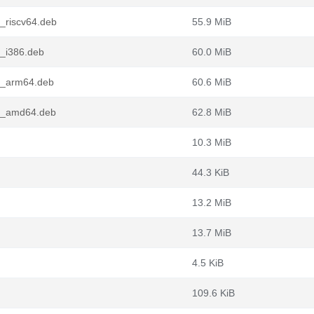
_riscv64.deb
55.9 MiB
8_i386.deb
60.0 MiB
8_arm64.deb
60.6 MiB
-8_amd64.deb
62.8 MiB
10.3 MiB
44.3 KiB
13.2 MiB
13.7 MiB
4.5 KiB
109.6 KiB