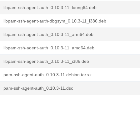
libpam-ssh-agent-auth_0.10.3-11_loong64.deb
libpam-ssh-agent-auth-dbgsym_0.10.3-11_i386.deb
libpam-ssh-agent-auth_0.10.3-11_arm64.deb
libpam-ssh-agent-auth_0.10.3-11_amd64.deb
libpam-ssh-agent-auth_0.10.3-11_i386.deb
pam-ssh-agent-auth_0.10.3-11.debian.tar.xz
pam-ssh-agent-auth_0.10.3-11.dsc