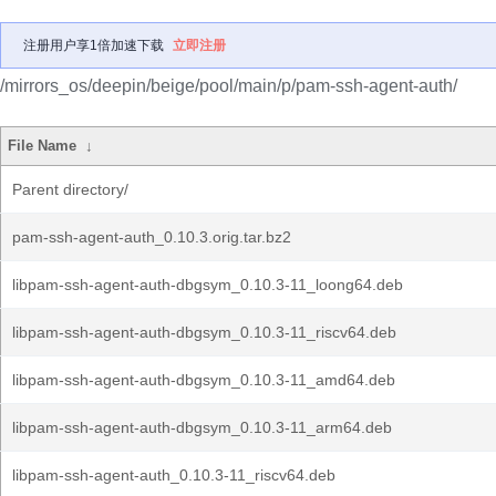
注册用户享1倍加速下载
立即注册
/mirrors_os/deepin/beige/pool/main/p/pam-ssh-agent-auth/
File Name
↓
Parent directory/
pam-ssh-agent-auth_0.10.3.orig.tar.bz2
libpam-ssh-agent-auth-dbgsym_0.10.3-11_loong64.deb
libpam-ssh-agent-auth-dbgsym_0.10.3-11_riscv64.deb
libpam-ssh-agent-auth-dbgsym_0.10.3-11_amd64.deb
libpam-ssh-agent-auth-dbgsym_0.10.3-11_arm64.deb
libpam-ssh-agent-auth_0.10.3-11_riscv64.deb