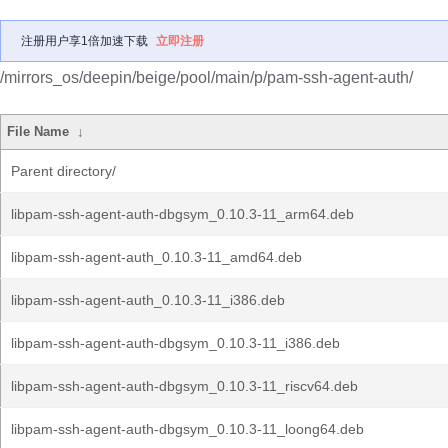
注册用户享1倍加速下载
立即注册
/mirrors_os/deepin/beige/pool/main/p/pam-ssh-agent-auth/
File Name
↓
Parent directory/
libpam-ssh-agent-auth-dbgsym_0.10.3-11_arm64.deb
libpam-ssh-agent-auth_0.10.3-11_amd64.deb
libpam-ssh-agent-auth_0.10.3-11_i386.deb
libpam-ssh-agent-auth-dbgsym_0.10.3-11_i386.deb
libpam-ssh-agent-auth-dbgsym_0.10.3-11_riscv64.deb
libpam-ssh-agent-auth-dbgsym_0.10.3-11_loong64.deb