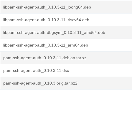
libpam-ssh-agent-auth_0.10.3-11_loong64.deb
libpam-ssh-agent-auth_0.10.3-11_riscv64.deb
libpam-ssh-agent-auth-dbgsym_0.10.3-11_amd64.deb
libpam-ssh-agent-auth_0.10.3-11_arm64.deb
pam-ssh-agent-auth_0.10.3-11.debian.tar.xz
pam-ssh-agent-auth_0.10.3-11.dsc
pam-ssh-agent-auth_0.10.3.orig.tar.bz2