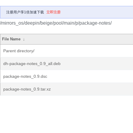
注册用户享1倍加速下载
立即注册
/mirrors_os/deepin/beige/pool/main/p/package-notes/
File Name
↓
Parent directory/
dh-package-notes_0.9_all.deb
package-notes_0.9.dsc
package-notes_0.9.tar.xz